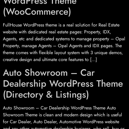
WordPress Theme
(WooCommerce)
FullHouse WordPress theme is a real solution for Real Estate
website with dedicated real estate pages: Property, IDX,
Agents, etc and dedicated systems to manage property – Opal
Property, manage Agents – Opal Agents and IDX pages. The
theme comes with flexible layout system with 3 unique demos,
creative design and ultimate core features to […]
Auto Showroom – Car
Dealership WordPress Theme
(Directory & Listings)
Auto Showroom – Car Dealership WordPress Theme Auto
Showroom Theme is clean and modern design which is useful
for Car Dealer, Auto Dealer, Automotive WordPress website
and any other automotive dealership business, who sell, buy or