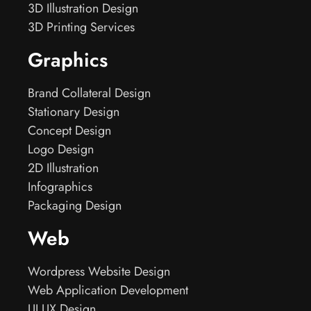
3D Illustration Design
3D Printing Services
Graphics
Brand Collateral Design
Stationary Design
Concept Design
Logo Design
2D Illustration
Infographics
Packaging Design
Web
Wordpress Website Design
Web Application Development
UI UX Design