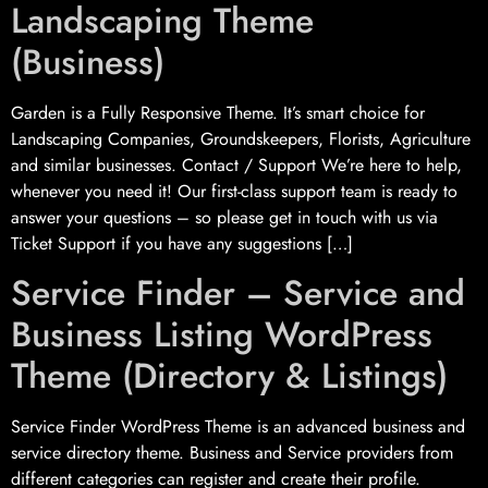
Landscaping Theme
(Business)
Garden is a Fully Responsive Theme. It’s smart choice for
Landscaping Companies, Groundskeepers, Florists, Agriculture
and similar businesses. Contact / Support We’re here to help,
whenever you need it! Our first-class support team is ready to
answer your questions – so please get in touch with us via
Ticket Support if you have any suggestions […]
Service Finder – Service and
Business Listing WordPress
Theme (Directory & Listings)
Service Finder WordPress Theme is an advanced business and
service directory theme. Business and Service providers from
different categories can register and create their profile.