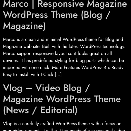
Marco | Responsive Magazine
WordPress Theme (Blog /
Magazine)
Marco is a clean and minimal WordPress theme for Blog and
Magazine web site. Built with the latest WordPress technology.
Marco support responsive layout so it looks great on all
devices. It has predefined styling for blog posts which can be
imported with one click. More Features WordPress 4.x Ready
Easy to install with 1-Click […]
Vlog – Video Blog /
Magazine WordPress Theme
(News / Editorial)
Vlog is a carefully crafted WordPress theme with a focus on
your video content. It will suit the needs of any personal video