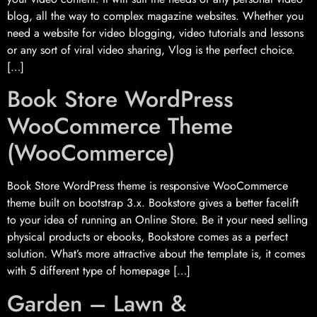
blog, all the way to complex magazine websites. Whether you
need a website for video blogging, video tutorials and lessons
or any sort of viral video sharing, Vlog is the perfect choice.
[…]
Book Store WordPress
WooCommerce Theme
(WooCommerce)
Book Store WordPress theme is responsive WooCommerce
theme built on bootstrap 3.x. Bookstore gives a better facelift
to your idea of running an Online Store. Be it your need selling
physical products or ebooks, Bookstore comes as a perfect
solution. What’s more attractive about the template is, it comes
with 5 different type of homepage […]
Garden – Lawn &