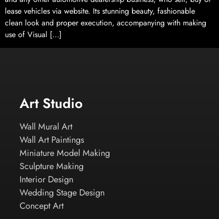
lease vehicles via website. Its stunning beauty, fashionable
clean look and proper execution, accompanying with making
use of Visual […]
Art Studio
Wall Mural Art
Wall Art Paintings
Miniature Model Making
Sculpture Making
Interior Design
Wedding Stage Design
Concept Art