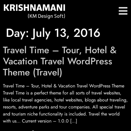
Day:
July 13, 2016
Travel Time – Tour, Hotel &
Vacation Travel WordPress
Theme (Travel)
Travel Time – Tour, Hotel & Vacation Travel WordPress Theme
Travel Time is a perfect theme for all sorts of travel websites,
like local travel agencies, hotel websites, blogs about traveling,
resorts, adventure parks and tour companies. All special travel
and tourism niche functionality is included. Travel the world
with us… Current version – 1.0.0 […]