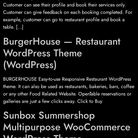
Customer can see their profile and book their services only.
Customer can give feedback on each booking completed. For
example, customer can go to restaurant profile and book a
table. […]
BurgerHouse — Restaurant
WordPress Theme
(WordPress)
BURGERHOUSE Easy-to-use Responsive Restaurant WordPress
theme. It can also be used as restaurants, bakeries, bars, coffee
or any other Food Related Website. OpenTable reservations or
galleries are just a few clicks away. Click to Buy
Sunbox Summershop
Multipurpose WooCommerce