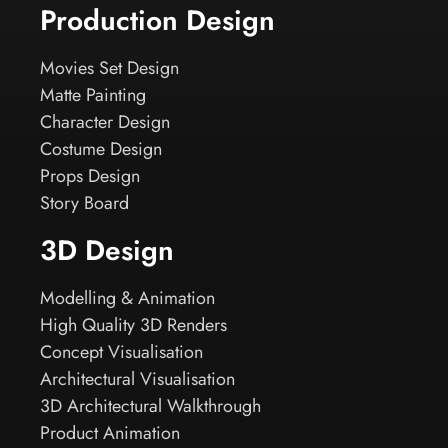
Production Design
Movies Set Design
Matte Painting
Character Design
Costume Design
Props Design
Story Board
3D Design
Modelling & Animation
High Quality 3D Renders
Concept Visualisation
Architectural Visualisation
3D Architectural Walkthrough
Product Animation