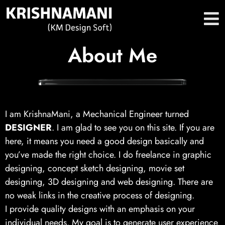
About Me
I am KrishnaMani, a Mechanical Engineer turned
DESIGNER
. I am glad to see you on this site. If you are
here, it means you need a good design basically and
you’ve made the right choice. I do freelance in graphic
designing, concept sketch designing, movie set
designing, 3D designing and web designing. There are
no weak links in the creative process of designing.
I provide quality designs with an emphasis on your
individual needs. My goal is to generate user experience