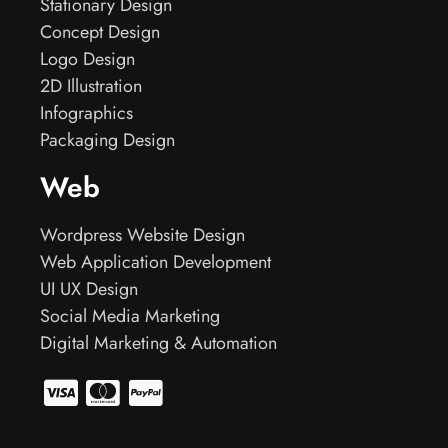
Stationary Design
Concept Design
Logo Design
2D Illustration
Infographics
Packaging Design
Web
Wordpress Website Design
Web Application Development
UI UX Design
Social Media Marketing
Digital Marketing & Automation