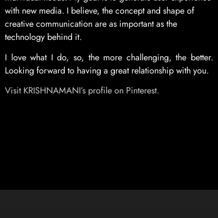
with new media. I believe, the concept and shape of
creative communication are as important as the
technology behind it.
I love what I do, so, the more challenging, the better.
Looking forward to having a great relationship with you.
Visit KRISHNAMANI’s profile on Pinterest.