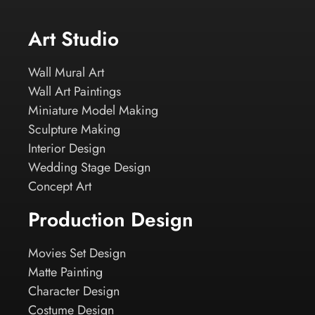
Art Studio
Wall Mural Art
Wall Art Paintings
Miniature Model Making
Sculpture Making
Interior Design
Wedding Stage Design
Concept Art
Production Design
Movies Set Design
Matte Painting
Character Design
Costume Design