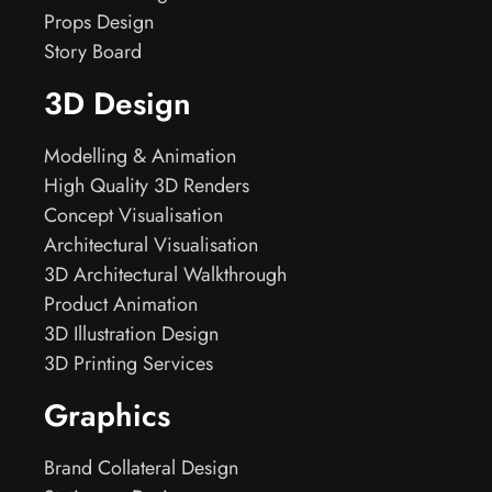
Props Design
Story Board
3D Design
Modelling & Animation
High Quality 3D Renders
Concept Visualisation
Architectural Visualisation
3D Architectural Walkthrough
Product Animation
3D Illustration Design
3D Printing Services
Graphics
Brand Collateral Design