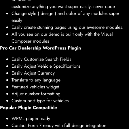
customize anything you want super easily, never code
Change style ( design ) and color of any modules super
easily
Easily create stunning pages using our awesome modules.
All you see on our demo is built only with the Visual
Composer modules
Pro Car Dealership WordPress Plugin
Easily Customize Search Fields
Easily Adjust Vehicle Specifications
Easily Adjust Currency
Translate to any language
Featured vehicles widget
Adjust number formatting
Custom post type for vehicles
Popular Plugin Compatible
WPML plugin ready
Contact Form 7 ready with full design integration