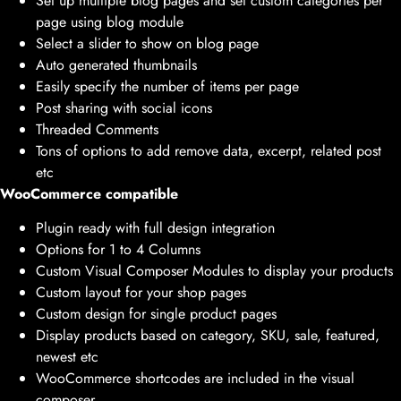
Set up multiple blog pages and set custom categories per
page using blog module
Select a slider to show on blog page
Auto generated thumbnails
Easily specify the number of items per page
Post sharing with social icons
Threaded Comments
Tons of options to add remove data, excerpt, related post
etc
WooCommerce compatible
Plugin ready with full design integration
Options for 1 to 4 Columns
Custom Visual Composer Modules to display your products
Custom layout for your shop pages
Custom design for single product pages
Display products based on category, SKU, sale, featured,
newest etc
WooCommerce shortcodes are included in the visual
composer.