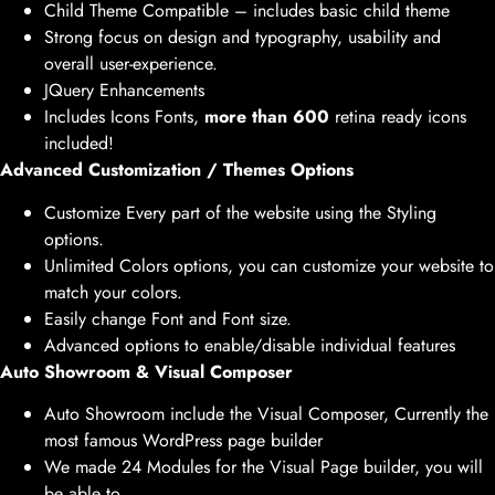
Child Theme Compatible – includes basic child theme
Strong focus on design and typography, usability and
overall user-experience.
JQuery Enhancements
Includes Icons Fonts,
more than 600
retina ready icons
included!
Advanced Customization / Themes Options
Customize Every part of the website using the Styling
options.
Unlimited Colors options, you can customize your website to
match your colors.
Easily change Font and Font size.
Advanced options to enable/disable individual features
Auto Showroom & Visual Composer
Auto Showroom include the Visual Composer, Currently the
most famous WordPress page builder
We made 24 Modules for the Visual Page builder, you will
be able to