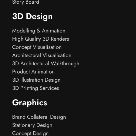
Story Board
3D Design
Modelling & Animation
High Quality 3D Renders
Concept Visualisation
Architectural Visualisation
3D Architectural Walkthrough
Product Animation
3D Illustration Design
3D Printing Services
Graphics
Brand Collateral Design
Stationary Design
Concept Design