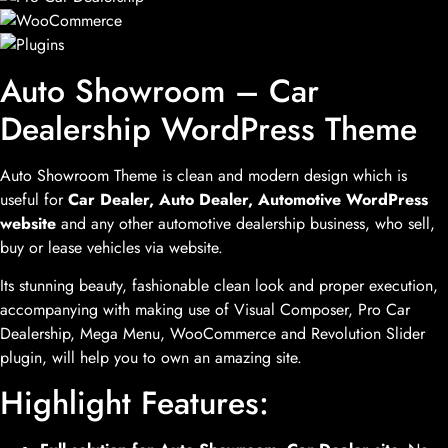
Auto Showroom – Car
Dealership WordPress Theme
Auto Showroom Theme is clean and modern design which is
useful for
Car Dealer, Auto Dealer, Automotive WordPress
website
and any other automotive dealership business, who sell,
buy or lease vehicles via website.
Its stunning beauty, fashionable clean look and proper execution,
accompanying with making use of Visual Composer, Pro Car
Dealership, Mega Menu, WooCommerce and Revolution Slider
plugin, will help you to own an amazing site.
Highlight Features: