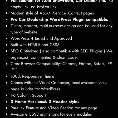
Full solution for Auto Showroom, Car Dealer site.
No
empty link, no broken link.
Modern style of About, Service, Contact pages
Pro Car Dealership WordPress Plugin compatible.
Clean, modern, multi-purpose design can be used for any
type of website
WordPress 4 Tested and Approved
Built with HTML5 and CSS3
SEO Optimized ( also compatible with SEO Plugins ) Well
organized, commented & clean code
Cross-Browser Compatibility: Chrome, Firefox, Safari, IE9 ~
IE11
100% Responsive Theme
Comes with the Visual Composer, most awesome visual
page builder for WordPress
1-6 Column Support
3 Home Versions& 3 Header styles
Parallax Feature and Video Section for any page
Awesome CSS3 animations for every modules