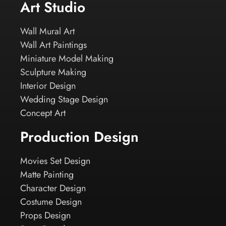
Art Studio
Wall Mural Art
Wall Art Paintings
Miniature Model Making
Sculpture Making
Interior Design
Wedding Stage Design
Concept Art
Production Design
Movies Set Design
Matte Painting
Character Design
Costume Design
Props Design