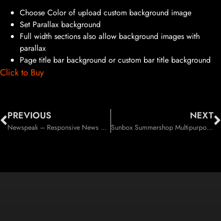
Choose Color of upload custom background image
Set Parallax background
Full width sections also allow background images with
parallax
Page title bar background or custom bar title background
Click to Buy
PREVIOUS
NEXT
Newspeak – Responsive News / Magazine / Blog WordPress Theme (News / Editorial)
Sunbox Summershop Multipurpose WooCommerce WordPress Theme (WooCommerce)