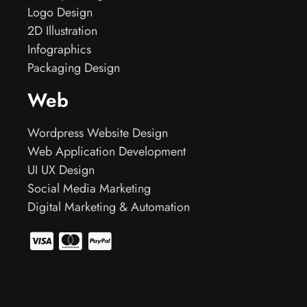
Logo Design
2D Illustration
Infographics
Packaging Design
Web
Wordpress Website Design
Web Application Development
UI UX Design
Social Media Marketing
Digital Marketing & Automation