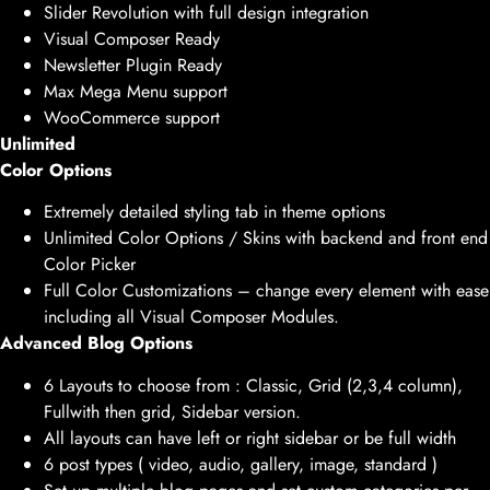
Slider Revolution with full design integration
Visual Composer Ready
Newsletter Plugin Ready
Max Mega Menu support
WooCommerce support
Unlimited
Color Options
Extremely detailed styling tab in theme options
Unlimited Color Options / Skins with backend and front end
Color Picker
Full Color Customizations – change every element with ease
including all Visual Composer Modules.
Advanced Blog Options
6 Layouts to choose from : Classic, Grid (2,3,4 column),
Fullwith then grid, Sidebar version.
All layouts can have left or right sidebar or be full width
6 post types ( video, audio, gallery, image, standard )