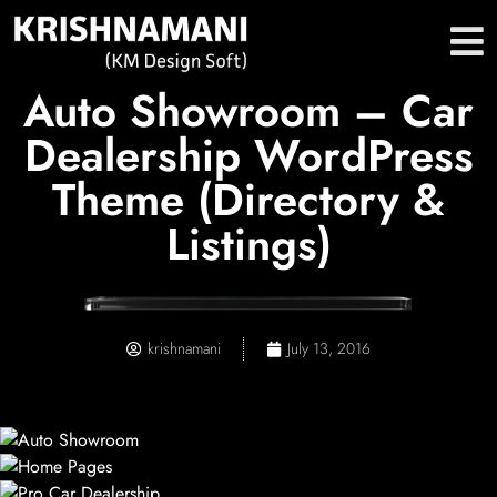
Auto Showroom – Car
Dealership WordPress
Theme (Directory &
Listings)
krishnamani
July 13, 2016