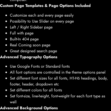
Custom Page Templates & Page Options Included
Customize each and every page easily
Possibility to Use Slider on every page
Left / Right Sidebar page
Full with page
Built-In 404 page
Real Coming soon page
Great designed search page
Advanced Typography Options
Use Google Fonts or Standard fonts
All font options are controlled in the theme options panel
Set different font sizes for all fonts, H1-H6 headings, body,
footer, header, dropdown etc
Set different colors for all fonts
Set font-size, line-height, font-weight for each font type as
well
Advanced Background Options