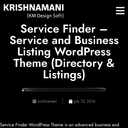
Service Finder –
Service and Business
Listing WordPress
Theme (Directory &
Listings)
krishnamani
July 13, 2016
Service Finder WordPress Theme is an advanced business and