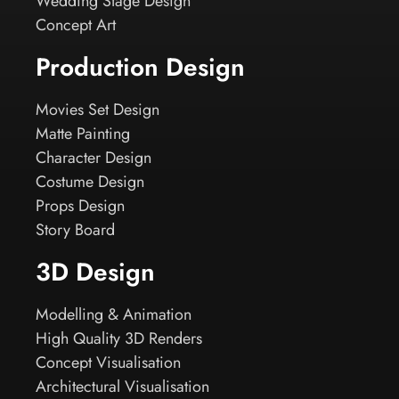
Wedding Stage Design
Concept Art
Production Design
Movies Set Design
Matte Painting
Character Design
Costume Design
Props Design
Story Board
3D Design
Modelling & Animation
High Quality 3D Renders
Concept Visualisation
Architectural Visualisation