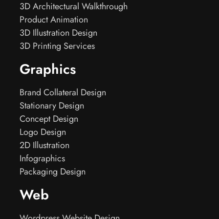
3D Architectural Walkthrough
Product Animation
3D Illustration Design
3D Printing Services
Graphics
Brand Collateral Design
Stationary Design
Concept Design
Logo Design
2D Illustration
Infographics
Packaging Design
Web
Wordpress Website Design