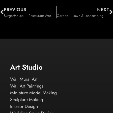
PREVIOUS
NEXT
BurgerHouse — Restaurant WordPress Theme (WordPress)
Garden – Lawn & Landscaping Theme (Business)
Art Studio
Wall Mural Art
Wall Art Paintings
Miniature Model Making
Sculpture Making
Interior Design