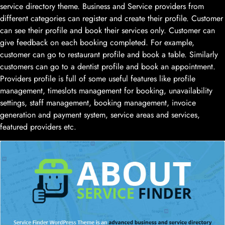
service directory theme. Business and Service providers from
different categories can register and create their profile. Customer
can see their profile and book their services only. Customer can
give feedback on each booking completed. For example,
customer can go to restaurant profile and book a table. Similarly
customers can go to a dentist profile and book an appointment.
Providers profile is full of some useful features like profile
management, timeslots management for booking, unavailability
settings, staff management, booking management, invoice
generation and payment system, service areas and services,
featured providers etc.