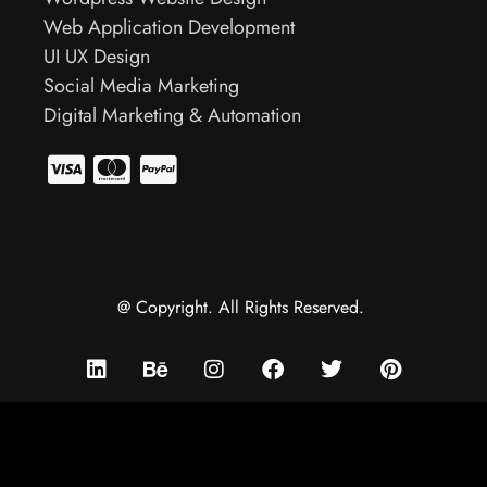
Web Application Development
UI UX Design
Social Media Marketing
Digital Marketing & Automation
@ Copyright. All Rights Reserved.