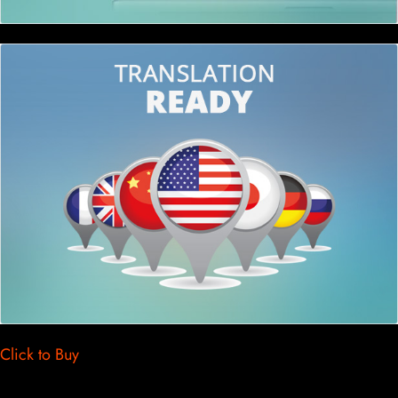
Click to Buy