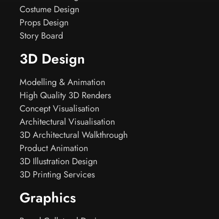
Costume Design
Props Design
Story Board
3D Design
Modelling & Animation
High Quality 3D Renders
Concept Visualisation
Architectural Visualisation
3D Architectural Walkthrough
Product Animation
3D Illustration Design
3D Printing Services
Graphics