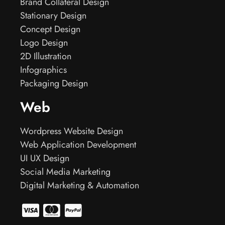
Brand Collateral Design
Stationary Design
Concept Design
Logo Design
2D Illustration
Infographics
Packaging Design
Web
Wordpress Website Design
Web Application Development
UI UX Design
Social Media Marketing
Digital Marketing & Automation