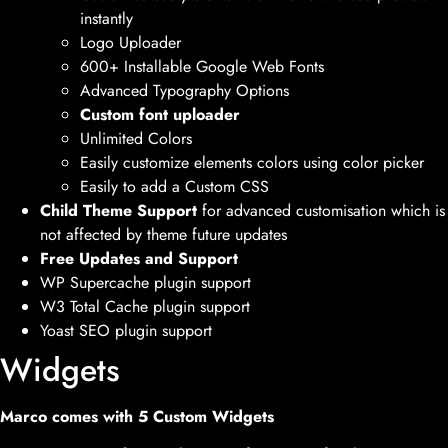
instantly
Logo Uploader
600+ Installable Google Web Fonts
Advanced Typography Options
Custom font uploader
Unlimited Colors
Easily customize elements colors using color picker
Easily to add a Custom CSS
Child Theme Support
for advanced customisation which is
not affected by theme future updates
Free Updates and Support
WP Supercache plugin support
W3 Total Cache plugin support
Yoast SEO plugin support
Widgets
Marco comes with 5 Custom Widgets