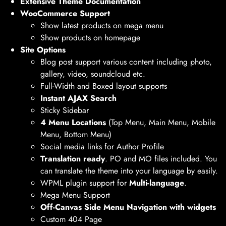
Extensive Theme Documentation
WooCommerce Support
Show latest products on mega menu
Show products on homepage
Site Options
Blog post support various content including photo,
gallery, video, soundcloud etc.
Full-Width and Boxed layout supports
Instant AJAX Search
Sticky Sidebar
4 Menu Locations
(Top Menu, Main Menu, Mobile
Menu, Bottom Menu)
Social media links for Author Profile
Translation ready
. PO and MO files included. You
can translate the theme into your language by easily.
WPML plugin support for
Multi-language
.
Mega Menu Support
Off-Canvas Side Menu Navigation with widgets
Custom 404 Page