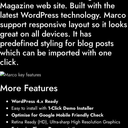
Magazine web site. Built with the
latest WordPress technology. Marco
support responsive layout so it looks
great on all devices. It has
predefined styling for blog posts
which can be imported with one
click.
More Features
WordPress 4.x Ready
Easy to install with
1-Click Demo Installer
Optimise for Google Mobile Friendly Check
Retina Ready (HD), Ultra-sharp High Resolution Graphics