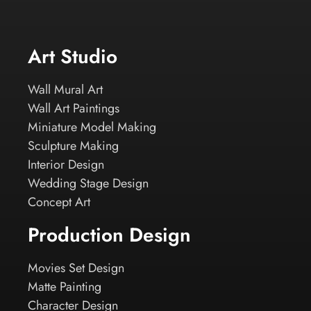
Art Studio
Wall Mural Art
Wall Art Paintings
Miniature Model Making
Sculpture Making
Interior Design
Wedding Stage Design
Concept Art
Production Design
Movies Set Design
Matte Painting
Character Design