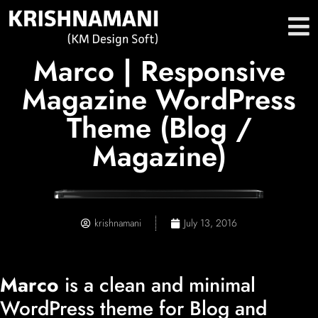
Marco | Responsive
Magazine WordPress
Theme (Blog /
Magazine)
krishnamani
July 13, 2016
Marco
is a clean and minimal
WordPress theme for Blog and