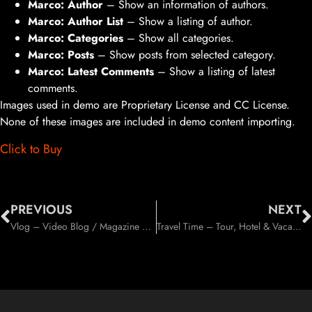
Marco: Author
– Show an information of authors.
Marco: Author List
– Show a listing of author.
Marco: Categories
– Show all categories.
Marco: Posts
– Show posts from selected category.
Marco: Latest Comments
– Show a listing of latest
comments.
Images used in demo are Proprietary License and CC License.
None of these images are included in demo content importing.
Click to Buy
PREVIOUS
NEXT
Vlog – Video Blog / Magazine WordPress Theme (News / Editorial)
Travel Time – Tour, Hotel & Vacation Travel WordPress Theme (Travel)