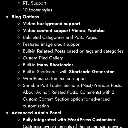
RTL Support
10 footer styles
Blog Options
Video background support
Video content support Vimeo, Youtube
Unlimited Categorires and Posts Pages
Featured image credit support
Built-in
Related Posts
based on tags and categories
Custom Tiled Gallery
Built-in
Many Shortcodes
Built-in Shortcodes with
Shortcode Generator
WordPress custom menu support
Sortable Post Footer Sections (Next/Previous Posts,
About Author, Related Posts, Comments) with 2
Custom Content Section option for advanced
customization
Advanced Admin Panel
Fully integrated with WordPress Customizer
.
Customise every elements of theme and see preview