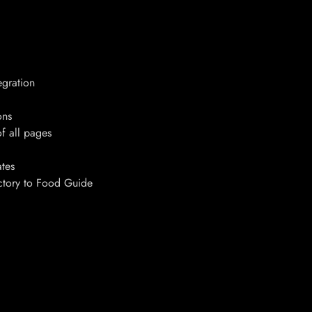
egration
ons
f all pages
tes
ectory to Food Guide