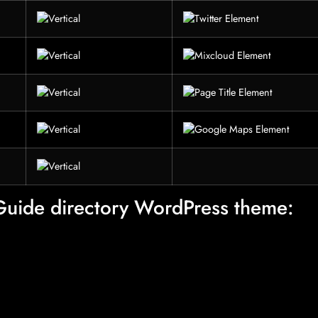
 Guide directory WordPress theme: