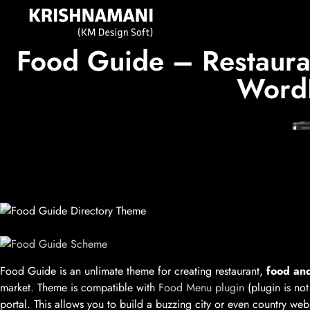
Food Guide – Restauran
WordP
Food Guide is an unlimate theme for creating restaurant,
food and
market. Theme is compatible with
Food Menu plugin
(plugin is not
portal. This allows you to build a buzzing city or even country we