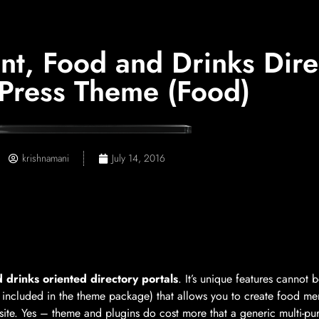
t, Food and Drinks Direc
ress Theme (Food)
krishnamani
July 14, 2016
 drinks oriented directory portals
. It’s unique features cannot
 included in the theme package) that allows you to create food menu
bsite. Yes – theme and plugins do cost more that a generic multi-pu