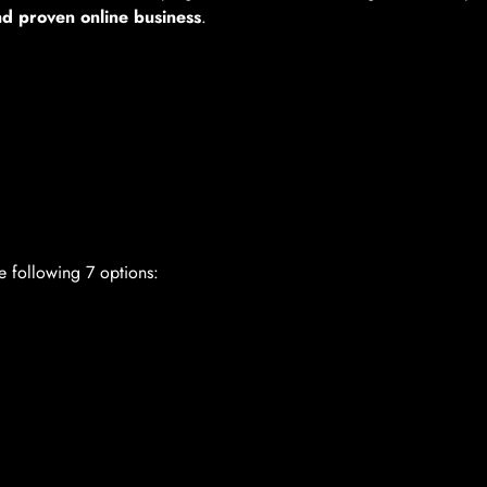
nd proven online business
.
e following 7 options: