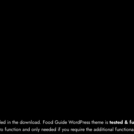
luded in the download. Food Guide WordPress theme is
tested & fu
to function and only needed if you require the additional functiona