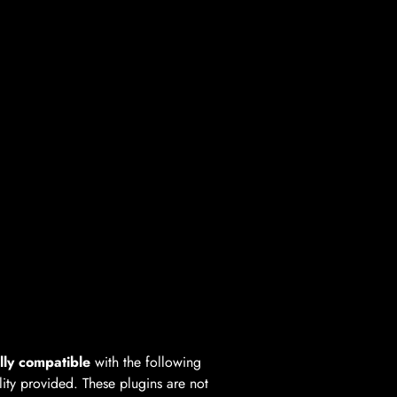
lly compatible
with the following
lity provided. These plugins are not