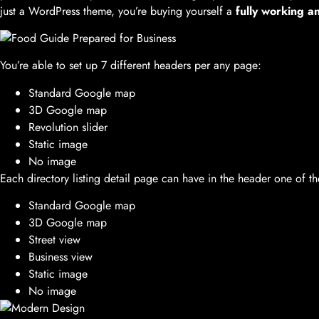
just a WordPress theme, you’re buying yourself a
fully working a
You’re able to set up 7 different headers per any page:
Standard Google map
3D Google map
Revolution slider
Static image
No image
Each directory listing detail page can have in the header one of th
Standard Google map
3D Google map
Street view
Business view
Static image
No image