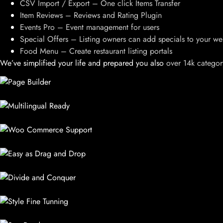
CSV Import / Export – One click Items Transfer
Item Reviews – Reviews and Rating Plugin
Events Pro – Event management for users
Special Offers – Listing owners can add specials to your we
Food Menu – Create restaurant listing portals
We’ve simplified your life and prepared you also
over 14k categor