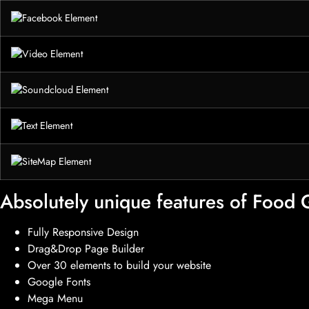
Absolutely unique features of Food
Fully Responsive Design
Drag&Drop Page Builder
Over 30 elements to build your website
Google Fonts
Mega Menu