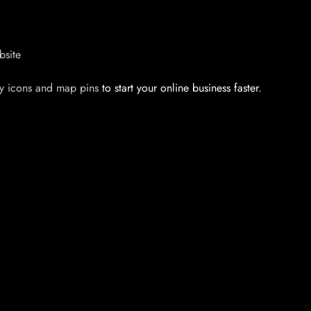
bsite
y icons and map pins
to start your online business faster.