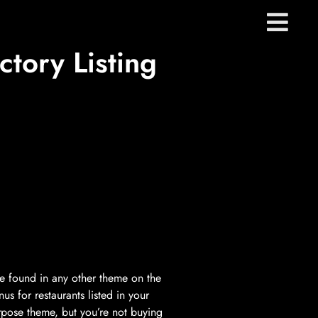
tory Listing
 be found in any other theme on the
s for restaurants listed in your
rpose theme, but you’re not buying