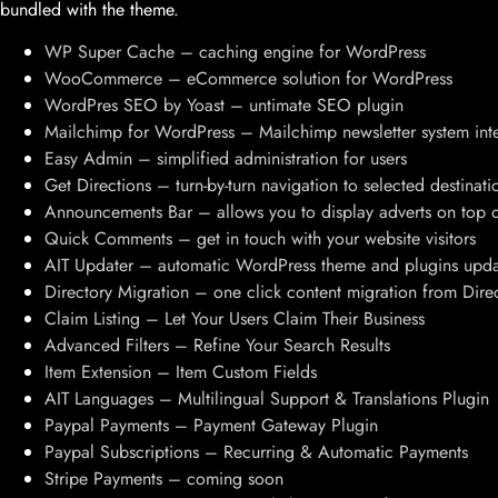
bundled with the theme.
WP Super Cache – caching engine for WordPress
WooCommerce – eCommerce solution for WordPress
WordPres SEO by Yoast – untimate SEO plugin
Mailchimp for WordPress – Mailchimp newsletter system int
Easy Admin – simplified administration for users
Get Directions – turn-by-turn navigation to selected destinati
Announcements Bar – allows you to display adverts on top o
Quick Comments – get in touch with your website visitors
AIT Updater – automatic WordPress theme and plugins upda
Directory Migration – one click content migration from Dir
Claim Listing – Let Your Users Claim Their Business
Advanced Filters – Refine Your Search Results
Item Extension – Item Custom Fields
AIT Languages – Multilingual Support & Translations Plugin
Paypal Payments – Payment Gateway Plugin
Paypal Subscriptions – Recurring & Automatic Payments
Stripe Payments – coming soon