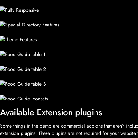
Available Extension plugins
Some things in the demo are commercial add-ons that aren’t inc
extension plugins. These plugins are not required for your website 