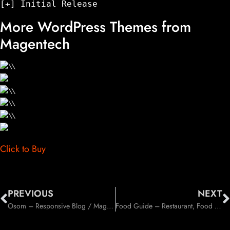
More WordPress Themes from
Magentech
Click to Buy
PREVIOUS
NEXT
Osom – Responsive Blog / Magazine WordPress Theme (Blog / Magazine)
Food Guide – Restaurant, Food and Drinks Directory Listing WordPress Theme (Food)