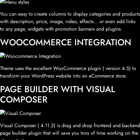
You can easy to create columns to display categories and products
with description, price, image, video, effects… or even add links
to any page, widgets with promotion banners and plugins.
WOOCOMMERCE INTEGRATION
Theme uses the excellent WooCommerce plugin ( version 4.5) to
transform your WordPress website into an eCommerce store.
PAGE BUILDER WITH VISUAL
COMPOSER
Visual Composer ( 4.11.2) is drag and drop frontend and backend
page builder plugin that will save you tons of time working on the