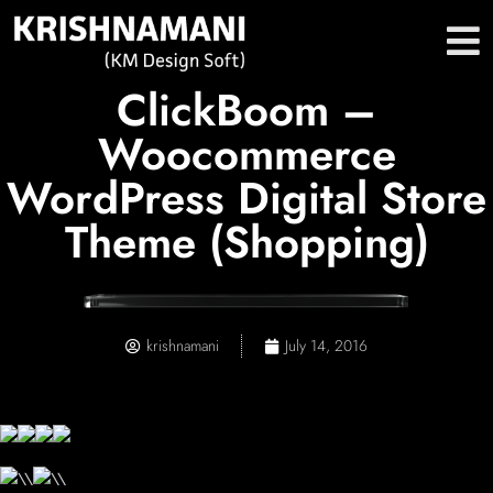
ClickBoom –
Woocommerce
WordPress Digital Store
Theme (Shopping)
krishnamani
July 14, 2016