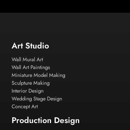
Art Studio
Wall Mural Art
Wall Art Paintings
Miniature Model Making
Sculpture Making
Interior Design
Wedding Stage Design
Concept Art
Production Design