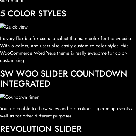
site content.
5 COLOR STYLES
It’s very flexible for users to select the main color for the website.
With 5 colors, and users also easily customize color styles, this
WooCommerce WordPress theme is really awesome for color-
customizing
SW WOO SLIDER COUNTDOWN
INTEGRATED
You are enable to show sales and promotions, upcoming events as
well as for other different purposes.
REVOLUTION SLIDER