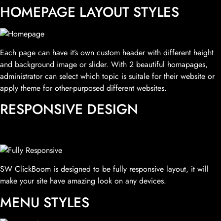
HOMEPAGE LAYOUT STYLES
Each page can have it’s own custom header with different height
and background image or slider. With 2 beautiful homapages,
administrator can select which topic is suitale for their website or
apply theme for other-purposed different websites.
RESPONSIVE DESIGN
SW ClickBoom is designed to be fully responsive layout, it will
make your site have amazing look on any devices.
MENU STYLES