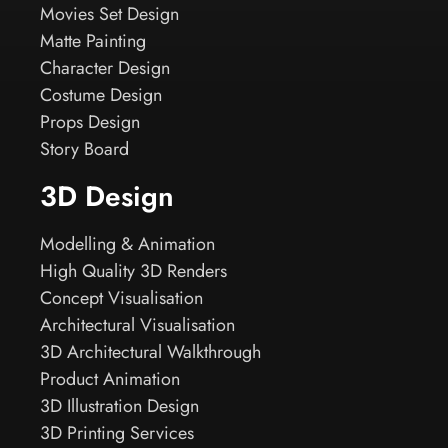
Movies Set Design
Matte Painting
Character Design
Costume Design
Props Design
Story Board
3D Design
Modelling & Animation
High Quality 3D Renders
Concept Visualisation
Architectural Visualisation
3D Architectural Walkthrough
Product Animation
3D Illustration Design
3D Printing Services