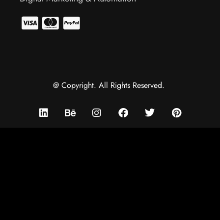
@ Copyright. All Rights Reserved.