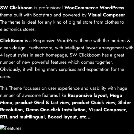
SW Clickboom
is professional
WooCommerce WordPress
theme built with Bootstrap and powered by
Visual Composer
.
The theme is ideal for any kind of digital store from clothes to
electronics stores.
ClickBoom
is a Responsive WordPress theme with the modern &
clean design. Furthermore, with intelligent layout arrangement with
4 layout styles in each homepage, SW Clickboom has a great
number of new powerful features which comes together.
Obviously, it will bring many surprises and expectation for the
users.
This Theme focusses on user experience and usability with huge
number of awesome features like
Responsive layout, Mega
Menu, product Gird & List view, product Quick view, Slider
Revolution, Demo One-click Installation, Visual Composer,
RTL and multilingual, Boxed layout, etc…