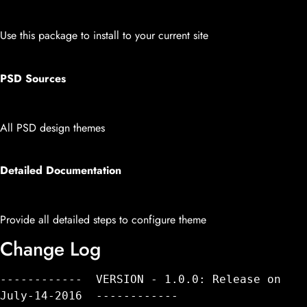
Use this package to install to your current site
PSD Sources
All PSD design themes
Detailed Documentation
Provide all detailed steps to configure theme
Change Log
------------  VERSION - 1.0.0: Release on 
July-14-2016  ------------
