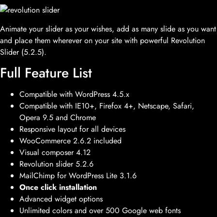
Animate your slider as your wishes, add as many slide as you want
and place them wherever on your site with powerful Revolution
Slider (5.2.5).
Full Feature List
Compatible with WordPress 4.5.x
Compatible with IE10+, Firefox 4+, Netscape, Safari,
Opera 9.5 and Chrome
Responsive layout for all devices
WooCommerce 2.6.2 included
Visual composer 4.12
Revolution slider 5.2.6
MailChimp for WordPress Lite 3.1.6
Once click installation
Advanced widget options
Unlimited colors and over 500 Google web fonts