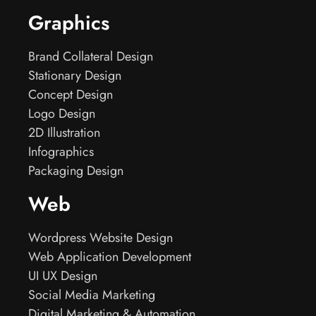
Graphics
Brand Collateral Design
Stationary Design
Concept Design
Logo Design
2D Illustration
Infographics
Packaging Design
Web
Wordpress Website Design
Web Application Development
UI UX Design
Social Media Marketing
Digital Marketing & Automation