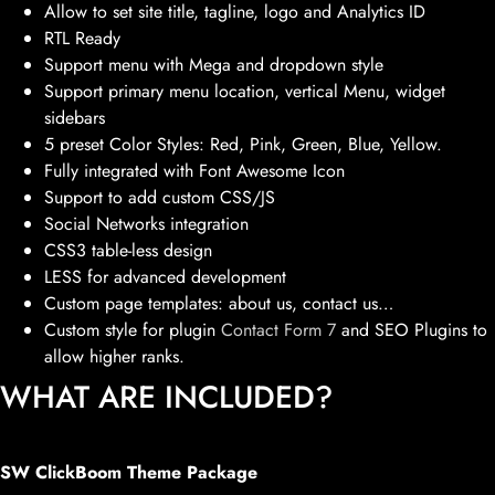
Allow to set site title, tagline, logo and Analytics ID
RTL Ready
Support menu with Mega and dropdown style
Support primary menu location, vertical Menu, widget
sidebars
5 preset Color Styles: Red, Pink, Green, Blue, Yellow.
Fully integrated with Font Awesome Icon
Support to add custom CSS/JS
Social Networks integration
CSS3 table-less design
LESS for advanced development
Custom page templates: about us, contact us…
Custom style for plugin
Contact Form 7
and SEO Plugins to
allow higher ranks.
WHAT ARE INCLUDED?
SW ClickBoom Theme Package