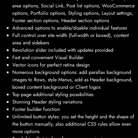
area options, Social Link, Post list options, WooCommerce
options, Portfolio options, Styling options, Layout settings,
Footer section options, Header section options
Advanced options to enable/disable individual features
Full control over site width (full-width or boxed), content
area and sidebars
Revolution slider included with updates provided
Fast and convenient Visual Builder
Vector icons for perfect retina design
Numerous background options: add parallax background
images to Rows, style Menus, add as Header background,
boxed content background or Client logos
Top page additional styling possibilities
Stunning Header styling variations
Footer builder function
Unlimited button styles: you set the height and the shape of
the button manually, also additional CSS rules allow even
more options