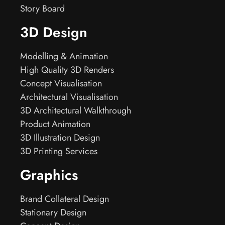
Story Board
3D Design
Modelling & Animation
High Quality 3D Renders
Concept Visualisation
Architectural Visualisation
3D Architectural Walkthrough
Product Animation
3D Illustration Design
3D Printing Services
Graphics
Brand Collateral Design
Stationary Design