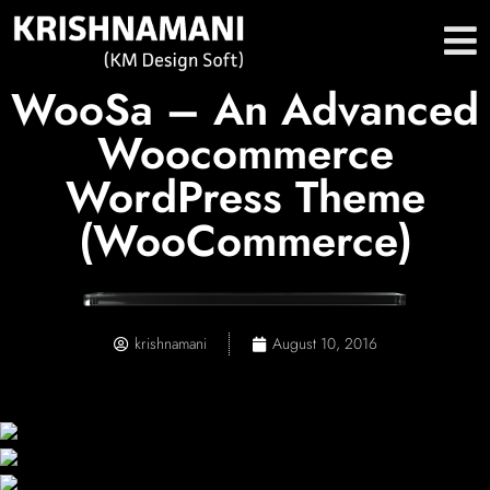
WooSa – An Advanced
Woocommerce
WordPress Theme
(WooCommerce)
krishnamani
August 10, 2016