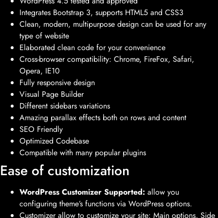
WordPress 4.5 tested and approved
Integrates Bootstrap 3, supports HTML5 and CSS3
Clean, modern, multipurpose design can be used for any
type of website
Elaborated clean code for your convenience
Cross-browser compatibility: Chrome, FireFox, Safari,
Opera, IE10
Fully responsive design
Visual Page Builder
Different sidebars variations
Amazing parallax effects both on rows and content
SEO Friendly
Optimized Codebase
Compatible with many popular plugins
Ease of customization
WordPress Customizer Supported:
allow you
configuring theme’s functions via WordPress options.
Customizer allow to customize your site: Main options, Side