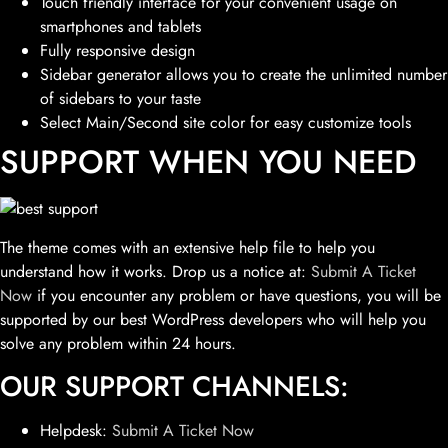
Touch friendly interface for your convenient usage on
smartphones and tablets
Fully responsive design
Sidebar generator allows you to create the unlimited number
of sidebars to your taste
Select Main/Second site color for easy customize tools
SUPPORT WHEN YOU NEED
The theme comes with an extensive help file to help you
understand how it works. Drop us a notice at:
Submit A Ticket
Now
if you encounter any problem or have questions, you will be
supported by our best WordPress developers who will help you
solve any problem within 24 hours.
OUR SUPPORT CHANNELS:
Helpdesk:
Submit A Ticket Now