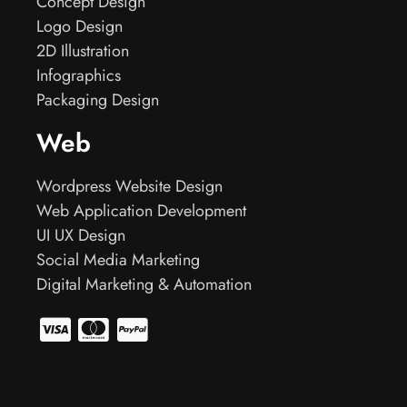
Concept Design
Logo Design
2D Illustration
Infographics
Packaging Design
Web
Wordpress Website Design
Web Application Development
UI UX Design
Social Media Marketing
Digital Marketing & Automation