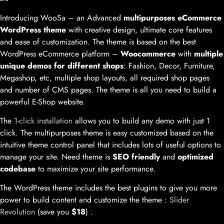
Introducing WooSa – an Advanced
multipurposes eCommerce
WordPress theme
with creative design, ultimate core features
and ease of customization. The theme is based on the best
WordPress eCommerce platform –
Woocommerce
with
multiple
unique demos for different shops
: Fashion, Decor, Furniture,
Megashop, etc, multiple shop layouts, all required shop pages
and number of CMS pages. The theme is all you need to build a
powerful E-Shop website.
The
1-click installation
allows you to build any demo with just 1
click. The multipurposes theme is easy customized based on the
intuitive theme control panel that includes lots of useful options to
manage your site. Need theme is
SEO friendly
and
optimized
codebase
to maximize your site performance.
The WordPress theme includes the best plugins to give you more
power to build content and customize the theme :
Slider
Revolution
(save you
$18
) .