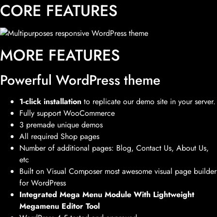
CORE FEATURES
MORE FEATURES
Powerful WordPress theme
1-click installation
to replicate our demo site in your server.
Fully support WooCommerce
3 premade unique demos
All required Shop pages
Number of additional pages: Blog, Contact Us, About Us,
etc
Built on Visual Composer most awesome visual page builder
for WordPress
Integrated Mega Menu Module With Lightweight
Megamenu Editor Tool