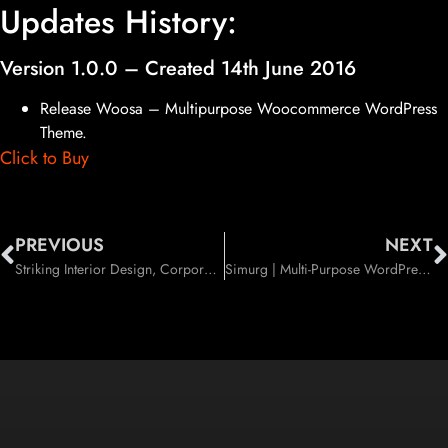
Updates History:
Version 1.0.0 – Created 14th June 2016
Release Woosa – Multipurpose Woocommerce WordPress
Theme.
Click to Buy
PREVIOUS
NEXT
Striking Interior Design, Corporate, Industry Company WordPress Theme (Business)
Simurg | Multi-Purpose WordPress Theme (Creative)