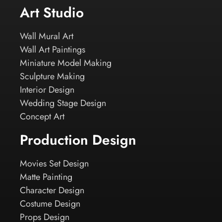
Art Studio
Wall Mural Art
Wall Art Paintings
Miniature Model Making
Sculpture Making
Interior Design
Wedding Stage Design
Concept Art
Production Design
Movies Set Design
Matte Painting
Character Design
Costume Design
Props Design