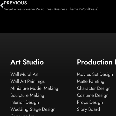
PREVIOUS
Velvet – Responsive WordPress Business Theme (WordPress)
Art Studio
Production
Wall Mural Art
Movies Set Design
Wall Art Paintings
Matte Painting
Miniature Model Making
Character Design
Sculpture Making
Costume Design
Interior Design
Props Design
Wedding Stage Design
Story Board