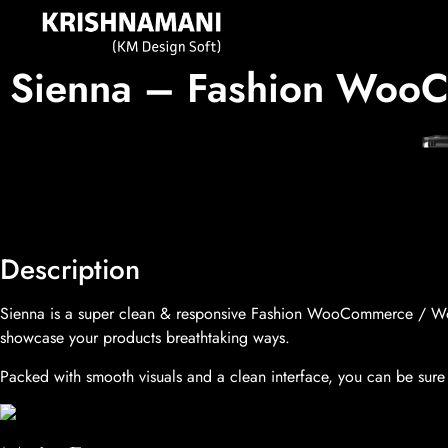
Sienna – Fashion WooC
Description
Sienna is a super clean & responsive Fashion WooCommerce / WordP
showcase your products breathtaking ways.
Packed with smooth visuals and a clean interface, you can be sure 