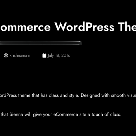
ommerce WordPress The
krishnamani
July 18, 2016
ress theme that has class and style. Designed with smooth visual
that Sienna will give your eCommerce site a touch of class.