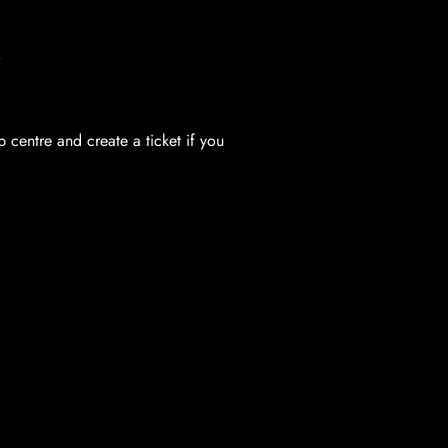
.
centre and create a ticket if you