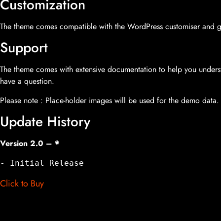
Customization
The theme comes compatible with the WordPress customiser and giv
Support
The theme comes with extensive documentation to help you underst
have a question.
Please note : Place-holder images will be used for the demo data.
Update History
Version 2.0 –
*
- Initial Release
Click to Buy