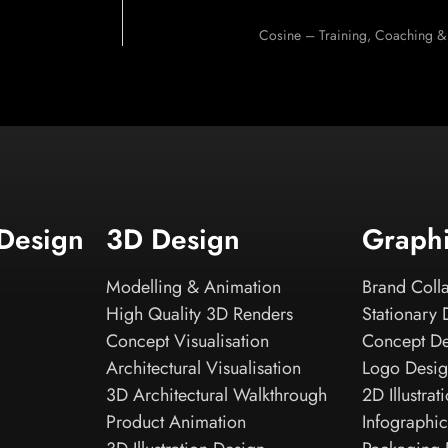
Cosine – Training, Coaching &
 Design
3D Design
Graph
Modelling & Animation
Brand Colla
High Quality 3D Renders
Stationary 
Concept Visualisation
Concept D
Architectural Visualisation
Logo Desi
3D Architectural Walkthrough
2D Illustrat
Product Animation
Infographic