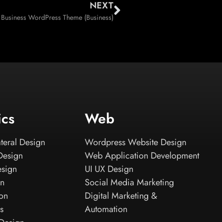
NEXT
 Business WordPress Theme (Business)
ics
Web
teral Design
Wordpress Website Design
Design
Web Application Development
esign
UI UX Design
gn
Social Media Marketing
ion
Digital Marketing &
s
Automation