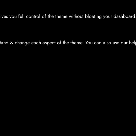
es you full control of the theme without bloating your dashboard
and & change each aspect of the theme. You can also use our help 