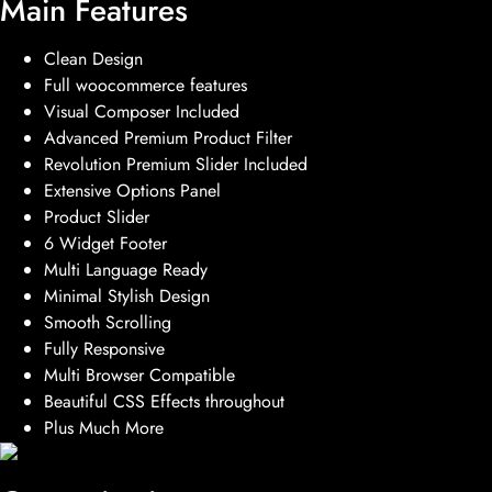
Main Features
Clean Design
Full woocommerce features
Visual Composer Included
Advanced Premium Product Filter
Revolution Premium Slider Included
Extensive Options Panel
Product Slider
6 Widget Footer
Multi Language Ready
Minimal Stylish Design
Smooth Scrolling
Fully Responsive
Multi Browser Compatible
Beautiful CSS Effects throughout
Plus Much More