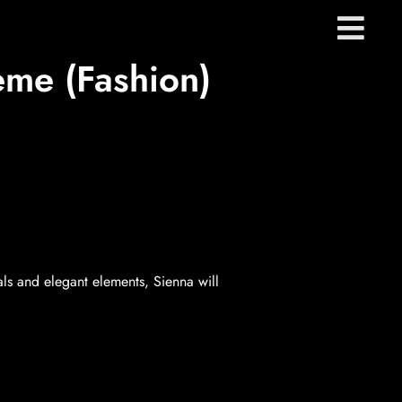
me (Fashion)
s and elegant elements, Sienna will