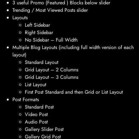
3 useful Promo (Featured ) Blocks below slider
Trending / Most Viewed Posts slider
Layouts
Left Sidebar
Right Sidebar
No Sidebar – Full Width
Multiple Blog Layouts (including full width version of each
layout)
Standard Layout
Grid Layout – 2 Columns
Grid Layout – 3 Columns
List Layout
First Post Standard and then Grid or List Layout
Post Formats
Standard Post
Video Post
Audio Post
Gallery Slider Post
Gallery Grid Post