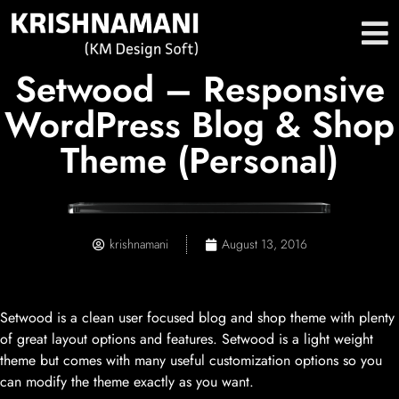
Setwood – Responsive
WordPress Blog & Shop
Theme (Personal)
krishnamani
August 13, 2016
Setwood is a clean user focused blog and shop theme with plenty
of great layout options and features. Setwood is a light weight
theme but comes with many useful customization options so you
can modify the theme exactly as you want.