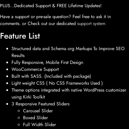
PLUS…Dedicated Support & FREE Lifetime Updates!
Have a support or pre-sale question? Feel free to ask it in
comments. or Check out our dedicated
support system
Feature List
Structured data and Schema.org Markups To Improve SEO
Results
Fully Responsive, Mobile First Design
WooCommerce Support
Built with SASS. (Included with package)
Light weight CSS ( No CSS Frameworks Used )
Theme options integrated with native WordPress customizer
using Kirki Toolkit
3 Responsive Featured Sliders
Carousel Slider
Boxed Slider
Full Width Slider