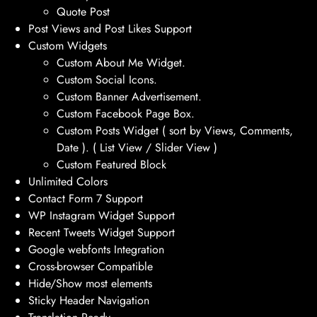
Quote Post
Post Views and Post Likes Support
Custom Widgets
Custom About Me Widget.
Custom Social Icons.
Custom Banner Advertisement.
Custom Facebook Page Box.
Custom Posts Widget ( sort by Views, Comments,
Date ). ( List View / Slider View )
Custom Featured Block
Unlimited Colors
Contact Form 7 Support
WP Instagram Widget Support
Recent Tweets Widget Support
Google webfonts Integration
Cross-browser Compatible
Hide/Show most elements
Sticky Header Navigation