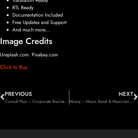
Translation Ready
RTL Ready
Documentation Included
Free Updates and Support
And much more…
Image Credits
Unsplash.com. Pixabay.com
Click to Buy
PREVIOUS
NEXT
Consult Plus – Corporate Business WordPress Theme (Business)
Muziq – Music Band & Musician WordPress Theme (Music and Bands)