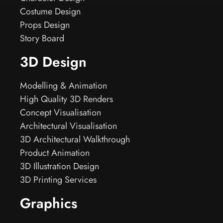
Costume Design
Props Design
Story Board
3D Design
Modelling & Animation
High Quality 3D Renders
Concept Visualisation
Architectural Visualisation
3D Architectural Walkthrough
Product Animation
3D Illustration Design
3D Printing Services
Graphics