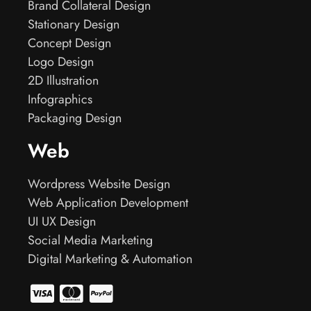
Brand Collateral Design
Stationary Design
Concept Design
Logo Design
2D Illustration
Infographics
Packaging Design
Web
Wordpress Website Design
Web Application Development
UI UX Design
Social Media Marketing
Digital Marketing & Automation