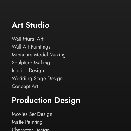
Art Studio
Wall Mural Art
Wall Art Paintings
Miniature Model Making
Sculpture Making
Interior Design
Wedding Stage Design
Concept Art
Production Design
Movies Set Design
Matte Painting
Character Design