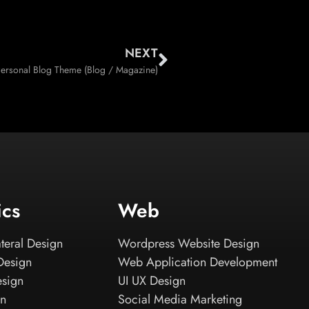
NEXT
Personal Blog Theme (Blog / Magazine)
ics
Web
teral Design
Wordpress Website Design
Design
Web Application Development
esign
UI UX Design
gn
Social Media Marketing