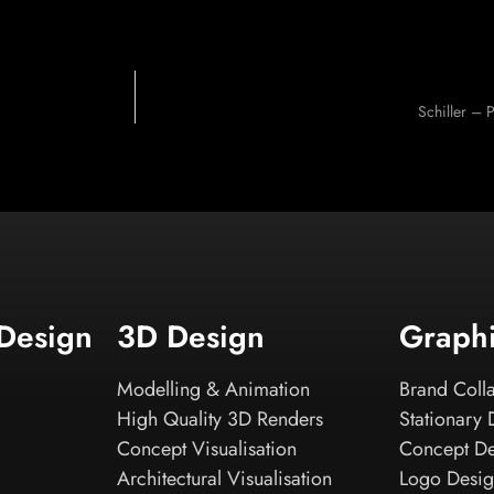
Schiller – 
 Design
3D Design
Graph
Modelling & Animation
Brand Colla
High Quality 3D Renders
Stationary 
Concept Visualisation
Concept D
Architectural Visualisation
Logo Desi