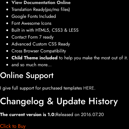
View Documentation Online
Translation Ready(po/mo files)
Google Fonts Included
Font Awesome Icons
Built in with HTML5, CSS3 & LESS
Contact Form 7 ready
Advanced Custom CSS Ready
Cross Browser Compatibility
Child Theme included
to help you make the most out of it.
and so much more…
Online Support
I give full support for purchased templates
HERE
.
Changelog & Update History
The current version is 1.0:
Released on 2016.07.20
Click to Buy