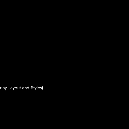
rlay Layout and Styles)