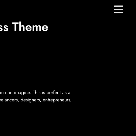
ss Theme
u can imagine. This is perfect as a
reelancers, designers, entrepreneurs,