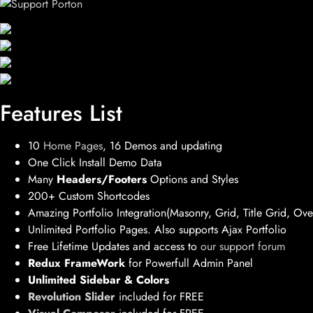
Features List
10
Home Pages
, 16 Demos and updating
One Click Install Demo Data
Many
Headers/Footers
Options and Styles
200+ Custom Shortcodes
Amazing Portfolio Integration(Masonry, Grid, Title Grid, Ove
Unlimited Portfolio Pages. Also supports Ajax Portfolio
Free Lifetime Updates and access to
our support forum
Redux FrameWork
for Powerfull Admin Panel
Unlimited Sidebar & Colors
Revolution Slider
included for FREE