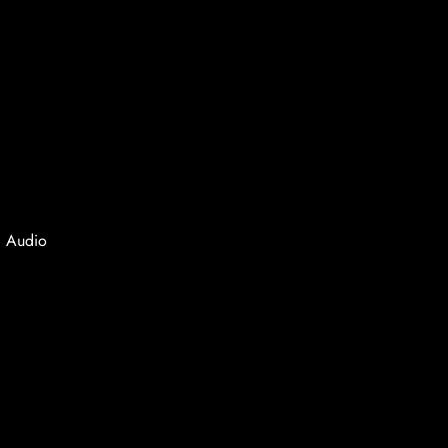
, Audio