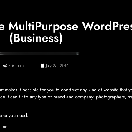
ve MultiPurpose WordPre
(Business)
krishnamani
July 25, 2016
makes it possible for you to construct any kind of website that yo
 since it can fit fo any type of brand and company: photographers, f
theme you need.