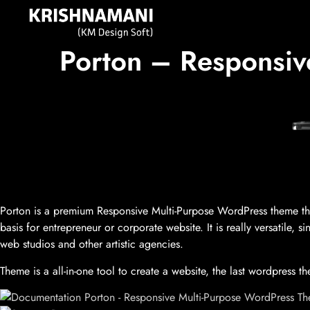
Porton – Responsi
Porton is a premium Responsive Multi-Purpose WordPress theme that 
basis for entrepreneur or corporate website. It is really versatile,
web studios and other artistic agencies.
Theme is a all-in-one tool to create a website, the last wordpress 