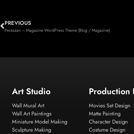
PREVIOUS
Perasaan – Magazine WordPress Theme (Blog / Magazine)
Art Studio
Production
Wall Mural Art
Movies Set Design
Wall Art Paintings
Matte Painting
Miniature Model Making
Character Design
Sculpture Making
Costume Design