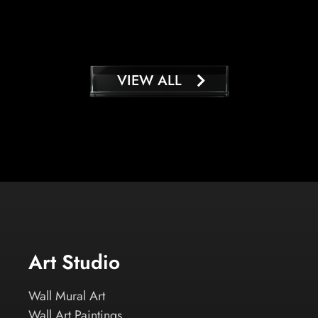
VIEW ALL
Art Studio
Wall Mural Art
Wall Art Paintings