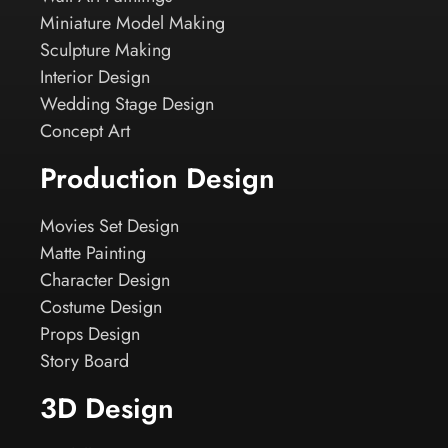
Miniature Model Making
Sculpture Making
Interior Design
Wedding Stage Design
Concept Art
Production Design
Movies Set Design
Matte Painting
Character Design
Costume Design
Props Design
Story Board
3D Design