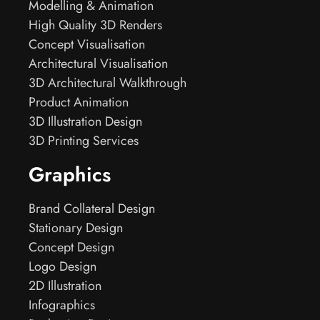
Modelling & Animation
High Quality 3D Renders
Concept Visualisation
Architectural Visualisation
3D Architectural Walkthrough
Product Animation
3D Illustration Design
3D Printing Services
Graphics
Brand Collateral Design
Stationary Design
Concept Design
Logo Design
2D Illustration
Infographics