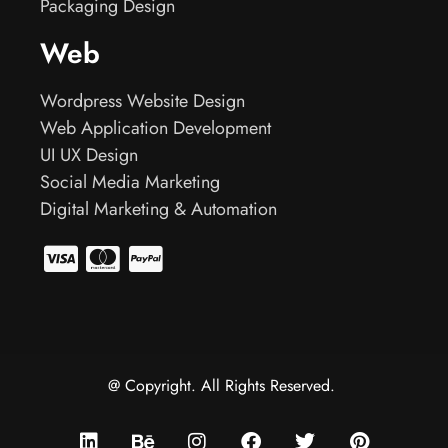
Packaging Design
Web
Wordpress Website Design
Web Application Development
UI UX Design
Social Media Marketing
Digital Marketing & Automation
@ Copyright. All Rights Reserved.