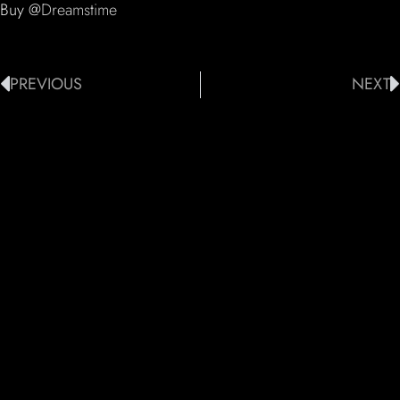
Buy @
Dreamstime
PREVIOUS
NEXT