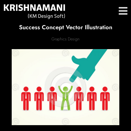
Success Concept Vector Illustration
Graphics Design