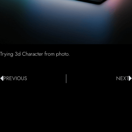
Trying 3d Character from photo.
PREVIOUS
NEXT