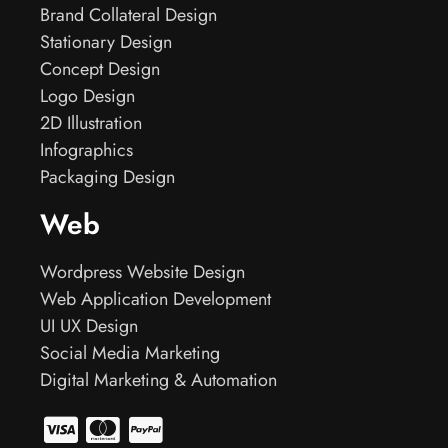
Brand Collateral Design
Stationary Design
Concept Design
Logo Design
2D Illustration
Infographics
Packaging Design
Web
Wordpress Website Design
Web Application Development
UI UX Design
Social Media Marketing
Digital Marketing & Automation