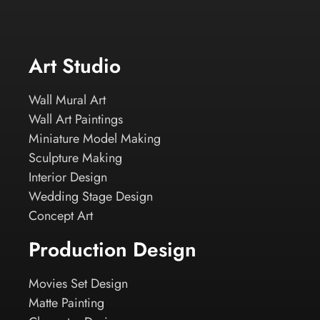
Art Studio
Wall Mural Art
Wall Art Paintings
Miniature Model Making
Sculpture Making
Interior Design
Wedding Stage Design
Concept Art
Production Design
Movies Set Design
Matte Painting