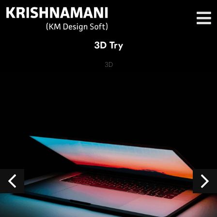
3D Try
3D