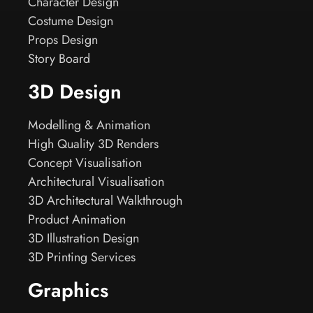
Character Design
Costume Design
Props Design
Story Board
3D Design
Modelling & Animation
High Quality 3D Renders
Concept Visualisation
Architectural Visualisation
3D Architectural Walkthrough
Product Animation
3D Illustration Design
3D Printing Services
Graphics