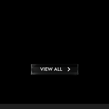
VIEW ALL