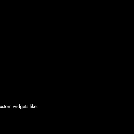
ustom widgets like: