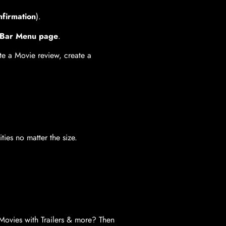
nfirmation
).
& Bar Menu page
.
ite a Movie review, create a
ies no matter the size.
Movies with Trailers & more? Then