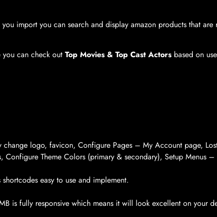
you import you can search and display amazon products that are r
te you can check out
Top Movies & Top Cast Actors
based on user
ly change logo, favicon, Configure Pages – My Account page, Los
s, Configure Theme Colors (primary & secondary), Setup Menus –
 shortcodes easy to use and implement.
 is fully responsive which means it will look excellent on your de