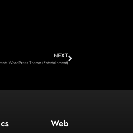
NEXT
vents WordPress Theme (Entertainment)
ics
Web