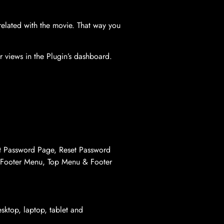
elated with the movie. That way you
 views in the Plugin’s dashboard.
t Password Page, Reset Password
 Footer Menu, Top Menu & Footer
sktop, laptop, tablet and