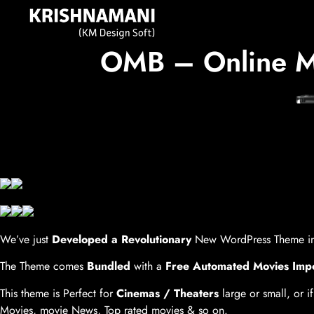
OMB – Online Mo
We’ve just
Developed a Revolutionary
New WordPress Theme in
The Theme comes
Bundled
with a
Free Automated Movies Imp
This theme is Perfect for
Cinemas / Theaters
large or small, or if
Movies, movie News, Top rated movies & so on.