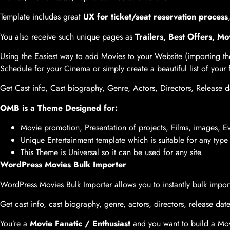
Template includes great
UX for ticket/seat reservation process
You also receive such unique pages as
Trailers, Best Offers, 
Using the Easiest way to add Movies to your Website (importing t
Schedule for your Cinema or simply create a beautiful list of your
Get Cast info, Cast biography, Genre, Actors, Directors, Release da
OMB is a Theme Designed for:
Movie promotion, Presentation of projects, Films, images, 
Unique Entertainment template which is suitable for any typ
This Theme is Universal so it can be used for any site.
WordPress Movies Bulk Importer
WordPress Movies Bulk Importer allows you to instantly bulk impo
Get cast info, cast biography, genre, actors, directors, release date
You’re a
Movie Fanatic / Enthusiast
and you want to build a Mov