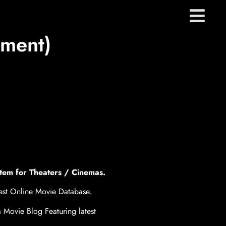
nment)
tem for Theaters / Cinemas.
gest Online Movie Database.
 Movie Blog Featuring latest