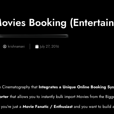
vies Booking (Entertai
krishnamani
July 27, 2016
 Cinematography that
Integrates a Unique Online Booking Sys
orter
that allows you to instantly bulk import Movies from the Big
 you’re just a
Movie Fanatic / Enthusiast
and you want to build a