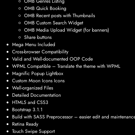
OMB Genres Listing
OMB Quick Booking
OMB Recent posts with Thumbnails
OMB Custom Search Widget
OMB Media Upload Widget (for banners)
Share buttons
Mega Menu Included
Cross-browser Compatibility
Valid and Well-documented OOP Code
WPML Compatible – Translate the theme with WPML
Magnific Popup Lightbox
Custom Moon Icons Icons
Well-organized Files
Detailed Documentation
HTML5 and CSS3
Bootstrap 3.1.1
Build with SASS Preprocessor – easier edit and maintenanc
Retina Ready
Touch Swipe Support