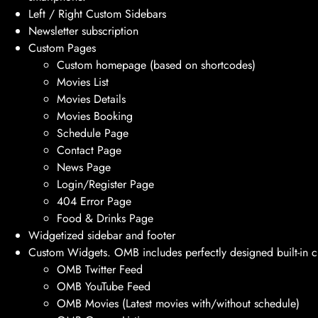
Left / Right Custom Sidebars
Newsletter subscription
Custom Pages
Custom homepage (based on shortcodes)
Movies List
Movies Details
Movies Booking
Schedule Page
Contact Page
News Page
Login/Register Page
404 Error Page
Food & Drinks Page
Widgetized sidebar and footer
Custom Widgets. OMB includes perfectly designed built-in c
OMB Twitter Feed
OMB YouTube Feed
OMB Movies (Latest movies with/without schedule)