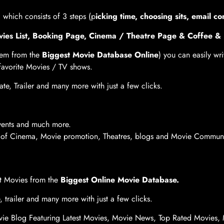
, which consists of 3 steps (p
icking time, choosing sits, email co
Movies List, Booking Page, Cinema / Theatre Page & Coffee 
hem from the
Biggest Movie Database Online
) you can easily wr
 favorite Movies / TV shows.
te, Trailer and many more with just a few clicks.
Events and much more.
e of Cinema, Movie promotion, Theatres, blogs and Movie Communit
rt Movies from the
Biggest Online Movie Database.
, trailer and many more with just a few clicks.
ie Blog Featuring Latest Movies, Movie News, Top Rated Movies, 