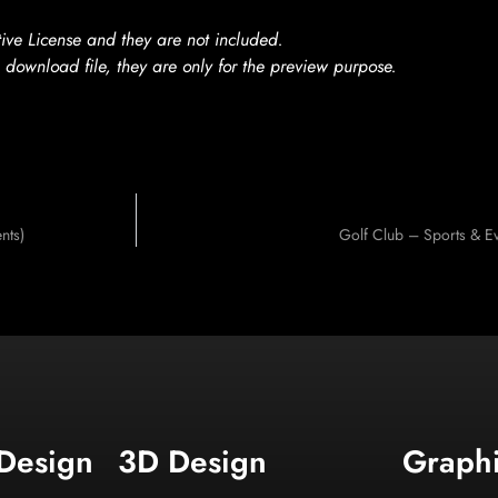
ve License and they are not included.
 download file, they are only for the preview purpose.
nts)
Golf Club – Sports & E
 Design
3D Design
Graph