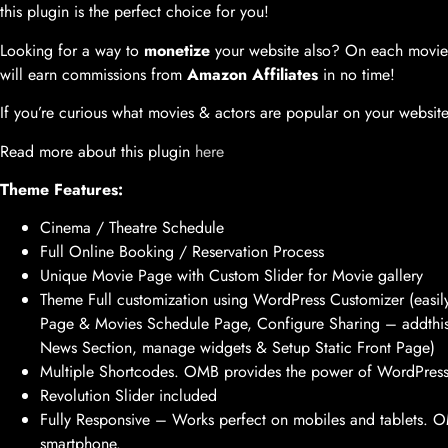
this plugin is the perfect choice for you!
Looking for a way to
monetize
your website also? On each movie 
will earn commissions from
Amazon Affiliates
in no time!
If you’re curious what movies & actors are popular on your websi
Read more about this plugin
here
Theme Features:
Cinema / Theatre Schedule
Full Online Booking / Reservation Process
Unique Movie Page with Custom Slider for Movie gallery
Theme Full customization using WordPress Customizer (easi
Page & Movies Schedule Page, Configure Sharing – addthi
News Section, manage widgets & Setup Static Front Page)
Multiple Shortcodes. OMB provides the power of WordPress
Revolution Slider included
Fully Responsive – Works perfect on mobiles and tablets. OMB
smartphone.