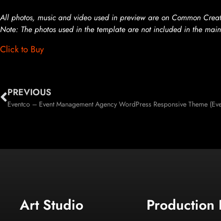
All photos, music and video used in preview are on Common Creati
Note: The photos used in the template are not included in the main
Click to Buy
PREVIOUS
Eventco – Event Management Agency WordPress Responsive Theme (Eve
Art Studio
Production