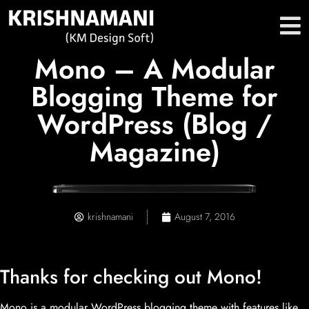
Mono – A Modular
Blogging Theme for
WordPress (Blog /
Magazine)
krishnamani
August 7, 2016
Thanks for checking out Mono!
Mono is a modular WordPress blogging theme with features like