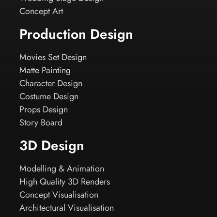
Concept Art
Production Design
Movies Set Design
Matte Painting
Character Design
Costume Design
Props Design
Story Board
3D Design
Modelling & Animation
High Quality 3D Renders
Concept Visualisation
Architectural Visualisation