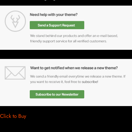
Click to Buy