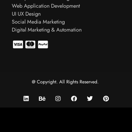
Web Application Development
UI UX Design
Social Media Marketing
Digital Marketing & Automation
@ Copyright. All Rights Reserved.