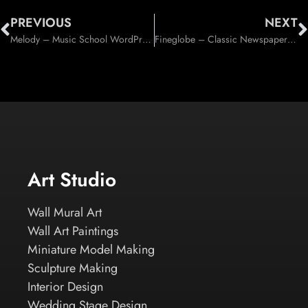
PREVIOUS
NEXT
Melody – Music School WordPress Theme (Education)
Fineglobe – Classic Newspaper Theme (Blog / Magazine)
Art Studio
Wall Mural Art
Wall Art Paintings
Miniature Model Making
Sculpture Making
Interior Design
Wedding Stage Design