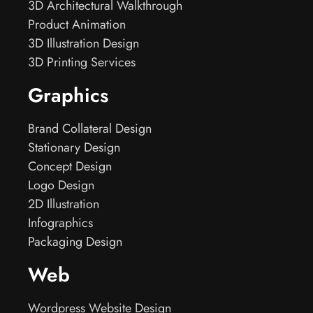
3D Architectural Walkthrough
Product Animation
3D Illustration Design
3D Printing Services
Graphics
Brand Collateral Design
Stationary Design
Concept Design
Logo Design
2D Illustration
Infographics
Packaging Design
Web
Wordpress Website Design