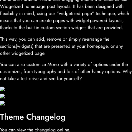
Widgetized homepage post layouts. It has been designed with
flexibility in mind, using our “widgetized page” technique, which
means that you can create pages with widget-powered layouts,
thanks to the built-in custom section widgets that are provided.
This way, you can add, remove or simply re-arrange the
sections(widgets) that are presented at your homepage, or any
other widgetized page.
You can also customize Mono with a variety of options under the
customizer, from typography and lots of other handy options. Why
not take a
test drive
and see for yourself?
Theme Changelog
You can view the
changelog
online.