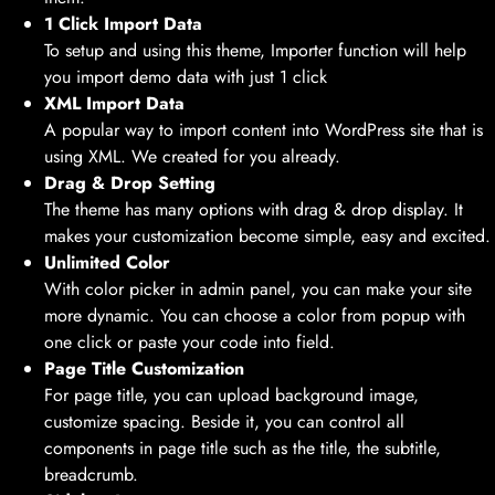
1 Click Import Data
To setup and using this theme, Importer function will help
you import demo data with just 1 click
XML Import Data
A popular way to import content into WordPress site that is
using XML. We created for you already.
Drag & Drop Setting
The theme has many options with drag & drop display. It
makes your customization become simple, easy and excited.
Unlimited Color
With color picker in admin panel, you can make your site
more dynamic. You can choose a color from popup with
one click or paste your code into field.
Page Title Customization
For page title, you can upload background image,
customize spacing. Beside it, you can control all
components in page title such as the title, the subtitle,
breadcrumb.