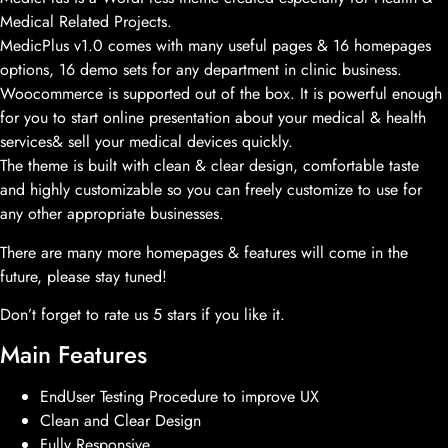
Medical Related Projects.
MedicPlus v1.0 comes with many useful pages & 16 homepages
options, 16 demo sets for any department in clinic business.
Woocommerce is supported out of the box. It is powerful enough
for you to start online presentation about your medical & health
services& sell your medical devices quickly.
The theme is built with clean & clear design, comfortable taste
and highly customizable so you can freely customize to use for
any other appropriate businesses.
There are many more homepages & features will come in the
future, please stay tuned!
Don’t forget to rate us 5 stars if you like it.
Main Features
EndUser Testing Procedure to improve UX
Clean and Clear Design
Fully Responsive