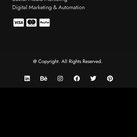
Digital Marketing & Automation
@ Copyright. All Rights Reserved.