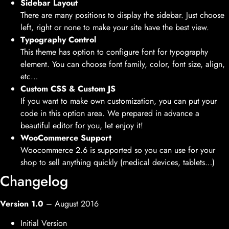
Sidebar Layout
There are many positions to display the sidebar. Just choose
left, right or none to make your site have the best view.
Typography Control
This theme has option to configure font for typography
element. You can choose font family, color, font size, align,
etc…
Custom CSS & Custom JS
If you want to make own customization, you can put your
code in this option area. We prepared in advance a
beautiful editor for you, let enjoy it!
WooCommerce Support
Woocommerce 2.6 is supported so you can use for your
shop to sell anything quickly (medical devices, tablets…)
Changelog
Version 1.0
– August 2016
Initial Version