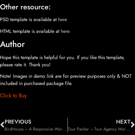
Other resource:
PSD template is available at
here
HTML template is available at
here
Author
Hope this template is helpful for you. If you like this template,
please rate it. Thank you!
Note! Images in demo link are for preview purposes only & NOT
included in purchased package file.
Click to Buy
PREVIOUS
NEXT
BirdHouse – A Responsive WordPress Blog Theme (Personal)
Tour Packer – Tour Agency WordPress Theme (Travel)