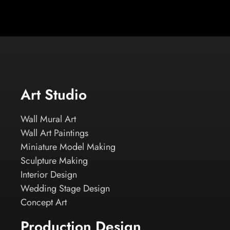
Art Studio
Wall Mural Art
Wall Art Paintings
Miniature Model Making
Sculpture Making
Interior Design
Wedding Stage Design
Concept Art
Production Design