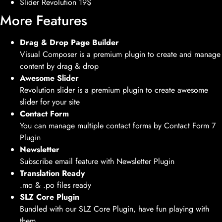
Slider Revolution 19$
More Features
Drag & Drop Page Builder
Visual Composer is a premium plugin to create and manage
content by drag & drop
Awesome Slider
Revolution slider is a premium plugin to create awesome
slider for your site
Contact Form
You can manage multiple contact forms by Contact Form 7
Plugin
Newsletter
Subscribe email feature with Newsletter Plugin
Translation Ready
.mo & .po files ready
SLZ Core Plugin
Bundled with our SLZ Core Plugin, have fun playing with
them.