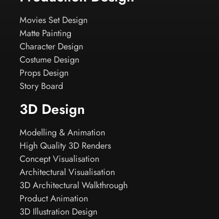
Movies Set Design
Matte Painting
Character Design
Costume Design
Props Design
Story Board
3D Design
Modelling & Animation
High Quality 3D Renders
Concept Visualisation
Architectural Visualisation
3D Architectural Walkthrough
Product Animation
3D Illustration Design