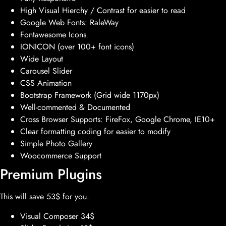
High Visual Hierchy / Contrast for easier to read
Google Web Fonts: RaleWay
Fontawesome Icons
IONICON (over 100+ font icons)
Wide Layout
Carousel Slider
CSS Animation
Bootstrap Framework (Grid wide 1170px)
Well-commented & Documented
Cross Browser Supports: FireFox, Google Chrome, IE10+
Clear formatting coding for easier to modify
Simple Photo Gallery
Woocommerce Support
Premium Plugins
This will save 53$ for you.
Visual Composer 34$