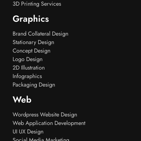
3D Printing Services
Graphics
Brand Collateral Design
Stationary Design
Concept Design
Logo Design
2D Illustration
Infographics
Packaging Design
Web
Wordpress Website Design
Web Application Development
UI UX Design
Social Media Marketing