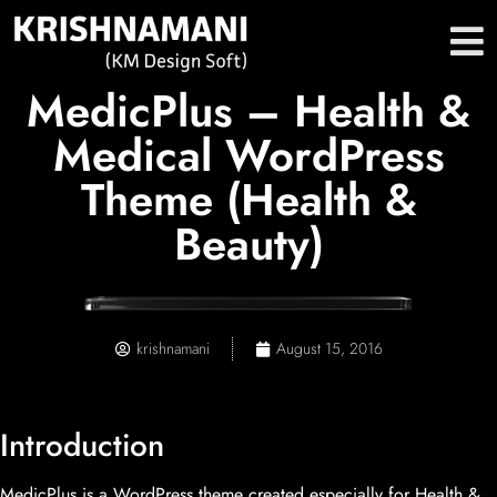
MedicPlus – Health &
Medical WordPress
Theme (Health &
Beauty)
krishnamani
August 15, 2016
Introduction
MedicPlus is a WordPress theme created especially for Health &