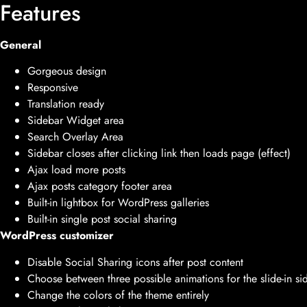
Features
General
Gorgeous design
Responsive
Translation ready
Sidebar Widget area
Search Overlay Area
Sidebar closes after clicking link then loads page (effect)
Ajax load more posts
Ajax posts category footer area
Built-in lightbox for WordPress galleries
Built-in single post social sharing
WordPress customizer
Disable Social Sharing icons after post content
Choose between three possible animations for the slide-in si
Change the colors of the theme entirely