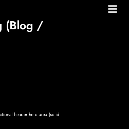
 (Blog /
ctional header hero area (solid