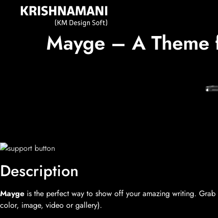
Mayge – A Theme fo
Description
Mayge
is the perfect way to show off your amazing writing. Grab y
color, image, video or gallery).