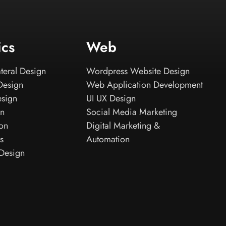
ics
Web
teral Design
Wordpress Website Design
Design
Web Application Development
esign
UI UX Design
gn
Social Media Marketing
ion
Digital Marketing &
s
Automation
Design