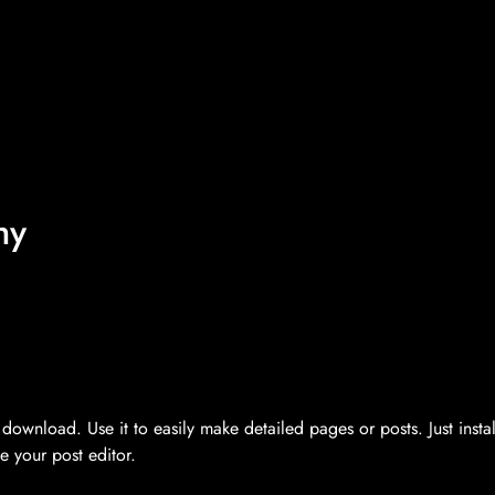
hy
ownload. Use it to easily make detailed pages or posts. Just instal
 your post editor.