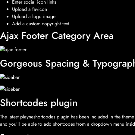
Enter social icon links
Upload a favicon
Upload a logo image
Add a custom copyright text
Ajax Footer Category Area
Gorgeous Spacing & Typograp
Shortcodes plugin
The latest playneshortcodes plugin has been included in the theme d
and you’ll be able to add shortcodes from a dropdown menu inside