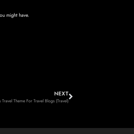
you might have.
NEXT
Travel Theme For Travel Blogs (Travel)