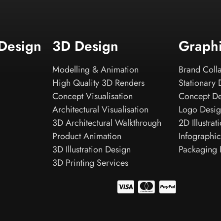
 Design
3D Design
Graph
Modelling & Animation
Brand Colla
High Quality 3D Renders
Stationary 
Concept Visualisation
Concept D
Architectural Visualisation
Logo Desi
3D Architectural Walkthrough
2D Illustrat
Product Animation
Infographic
3D Illustration Design
Packaging 
3D Printing Services