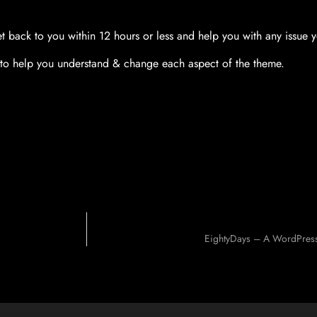
t back to you within 12 hours or less and help you with any issue 
to help you understand & change each aspect of the theme.
EightyDays – A WordPress 