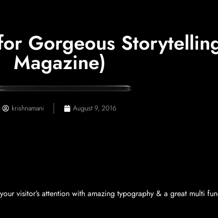
r Gorgeous Storytelling
Magazine)
krishnamani
August 9, 2016
our visitor’s attention with amazing typography & a great multi fun