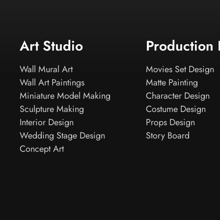
Art Studio
Production
Wall Mural Art
Movies Set Design
Wall Art Paintings
Matte Painting
Miniature Model Making
Character Design
Sculpture Making
Costume Design
Interior Design
Props Design
Wedding Stage Design
Story Board
Concept Art