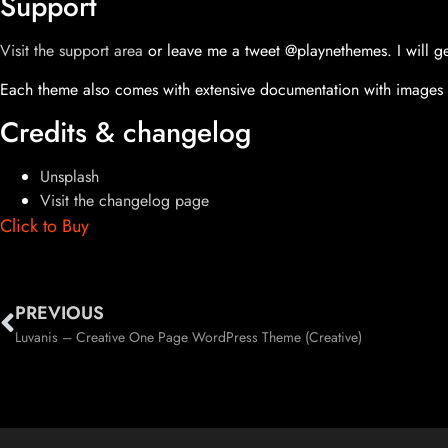
Support
Visit the support area
or leave me a tweet @playnethemes. I will ge
Each theme also comes with extensive documentation with images 
Credits & changelog
Unsplash
Visit the changelog page
Click to Buy
PREVIOUS
Luvanis – Creative One Page WordPress Theme (Creative)