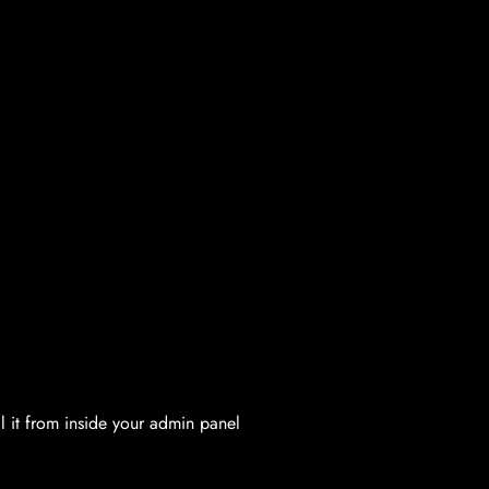
l it from inside your admin panel