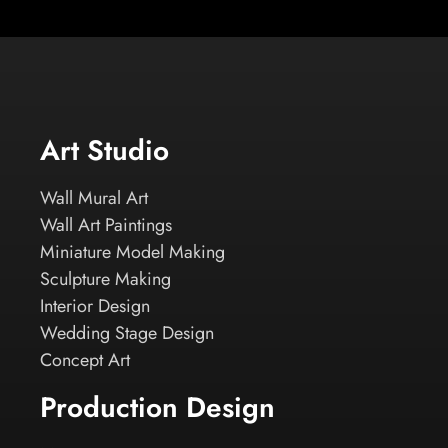
Art Studio
Wall Mural Art
Wall Art Paintings
Miniature Model Making
Sculpture Making
Interior Design
Wedding Stage Design
Concept Art
Production Design