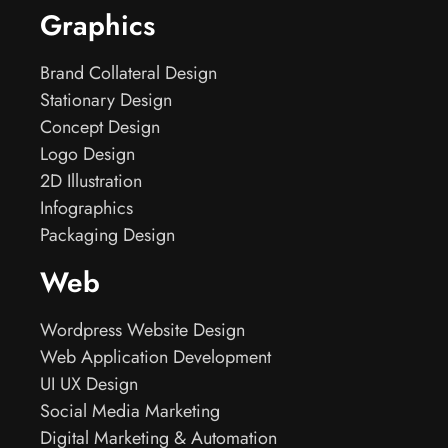
Graphics
Brand Collateral Design
Stationary Design
Concept Design
Logo Design
2D Illustration
Infographics
Packaging Design
Web
Wordpress Website Design
Web Application Development
UI UX Design
Social Media Marketing
Digital Marketing & Automation