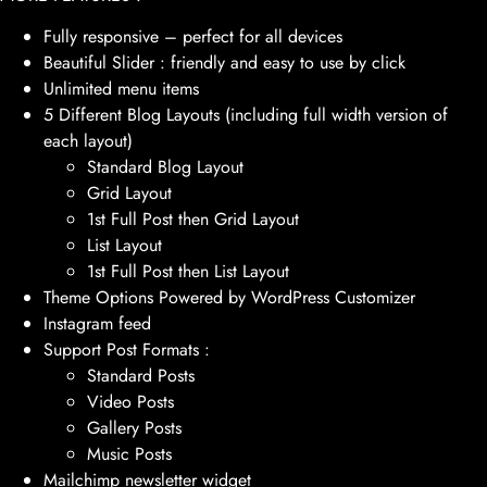
Fully responsive – perfect for all devices
Beautiful Slider : friendly and easy to use by click
Unlimited menu items
5 Different Blog Layouts (including full width version of
each layout)
Standard Blog Layout
Grid Layout
1st Full Post then Grid Layout
List Layout
1st Full Post then List Layout
Theme Options Powered by WordPress Customizer
Instagram feed
Support Post Formats :
Standard Posts
Video Posts
Gallery Posts
Music Posts
Mailchimp newsletter widget