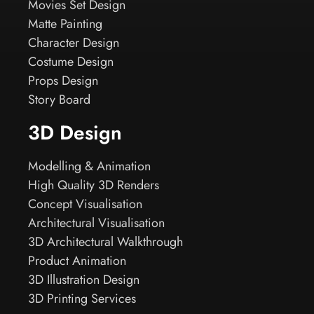
Movies Set Design
Matte Painting
Character Design
Costume Design
Props Design
Story Board
3D Design
Modelling & Animation
High Quality 3D Renders
Concept Visualisation
Architectural Visualisation
3D Architectural Walkthrough
Product Animation
3D Illustration Design
3D Printing Services