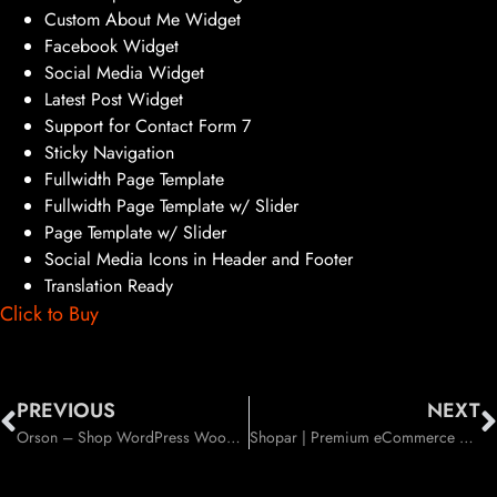
Custom About Me Widget
Facebook Widget
Social Media Widget
Latest Post Widget
Support for Contact Form 7
Sticky Navigation
Fullwidth Page Template
Fullwidth Page Template w/ Slider
Page Template w/ Slider
Social Media Icons in Header and Footer
Translation Ready
Click to Buy
PREVIOUS
NEXT
Orson – Shop WordPress WooCommerce Theme (WooCommerce)
Shopar | Premium eCommerce WordPress Theme (WooCommerce)