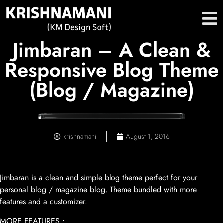
Jimbaran – A Clean &
Responsive Blog Theme
(Blog / Magazine)
krishnamani
August 1, 2016
Jimbaran is a clean and simple blog theme perfect for your
personal blog / magazine blog. Theme bundled with more
features and a customizer.
MORE FEATURES :