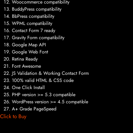
Woocommerce compatibility
BuddyPress compatibility
BbPress compatibility
WPML compatibility
Contact Form 7 ready
Gravity Form compatibility
Google Map API
Google Web Font
Retina Ready
Font Awesome
JS Validation & Working Contact Form
100% valid HTML & CSS code
One Click Install
PHP version >= 5.3 compatible
WordPress version >= 4.5 compatible
A+ Grade PageSpeed
Click to Buy