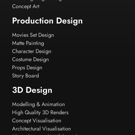
Concept Art
Production Design
Movies Set Design
Matte Painting
Character Design
Costume Design
Props Design
Story Board
3D Design
Modelling & Animation
High Quality 3D Renders
Concept Visualisation
Architectural Visualisation