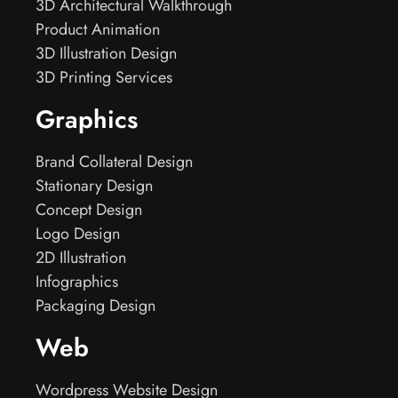
3D Architectural Walkthrough
Product Animation
3D Illustration Design
3D Printing Services
Graphics
Brand Collateral Design
Stationary Design
Concept Design
Logo Design
2D Illustration
Infographics
Packaging Design
Web
Wordpress Website Design