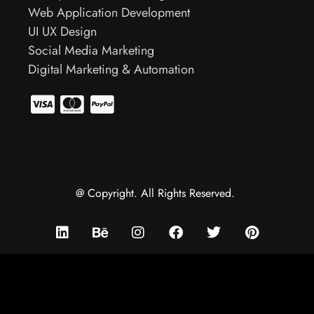
Web Application Development
UI UX Design
Social Media Marketing
Digital Marketing & Automation
@ Copyright. All Rights Reserved.