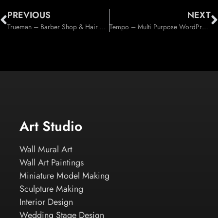
PREVIOUS
NEXT
Trueman – Barber Shop & Hair Salon WordPress Theme (Health & Beauty)
Tempo – Multi Purpose WordPress Theme (Corporate)
Art Studio
Wall Mural Art
Wall Art Paintings
Miniature Model Making
Sculpture Making
Interior Design
Wedding Stage Design