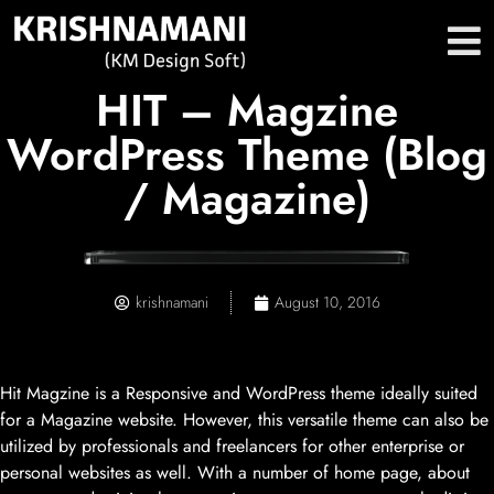
HIT – Magzine
WordPress Theme (Blog
/ Magazine)
krishnamani
August 10, 2016
Hit Magzine is a Responsive and WordPress theme ideally suited
for a Magazine website. However, this versatile theme can also be
utilized by professionals and freelancers for other enterprise or
personal websites as well. With a number of home page, about