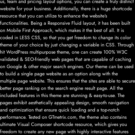
us, team and pricing layout options, you can create a truly distinct
website for your business. Additionally, there is a huge shortcode
resource that you can utilize to enhance the website’s
functionalities. Being a Responsive Fluid layout, it has been built
on Mobile First Approach, which makes it the best of all. It is
coded in LESS CSS, so that you get freedom to change its color
theme of your choice by just changing a variable in CSS. Through
hit WordPress multipurpose theme, one can create 100% W3C
validated & SEO-friendly web pages that are capable of caching
on Google & other major search engines. Our theme can be used
to build a single page website as an option along with the
multiple page website. This ensures that the sites are able to secure
better page ranking on the search engine result page. All the
included features in this theme are stunning & easy-to-use. The
pages exhibit aesthetically appealing design, smooth navigation
and optimization that ensure quick loading and a top-notch
performance. Tested on GTmetrix.com, the theme also contains
ultimate Visual Composer shortcode resource, which gives you
freedom to create any new page with highly interactive features