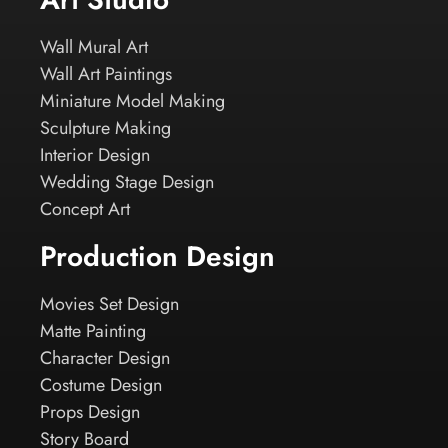
Wall Mural Art
Wall Art Paintings
Miniature Model Making
Sculpture Making
Interior Design
Wedding Stage Design
Concept Art
Production Design
Movies Set Design
Matte Painting
Character Design
Costume Design
Props Design
Story Board