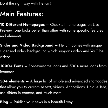
Do it the right way with Helium!
Main Features:
10 Different Homepages –
Check all home pages on Live
Preview, one looks better than other with some specific features
and elements.
Slider and Video Background –
Helium comes with unique
slider and video background which supports video and YouTube
videos
1000+ Fonts –
Font-awesome Icons and 500+ more icons from
icomoon
50+ elements –
A huge list of simple and advanced short-codes
that allow you to customize text, videos, Accordions, Unique Tabs,
use sliders in content, and much more..
Blog –
Publish your news in a beautiful way.