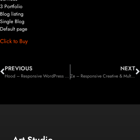
3 Portfolio
Blog listing
Single Blog
Default page
Click to Buy
PREVIOUS
NEXT
Hood – Responsive WordPress Theme (Business)
Ze – Responsive Creative & Multi-Purpose WordPress Theme (Creative)
Art Studio