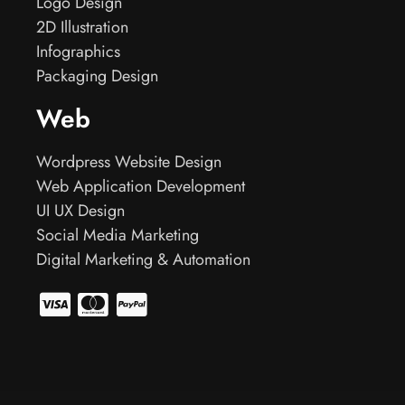
Logo Design
2D Illustration
Infographics
Packaging Design
Web
Wordpress Website Design
Web Application Development
UI UX Design
Social Media Marketing
Digital Marketing & Automation