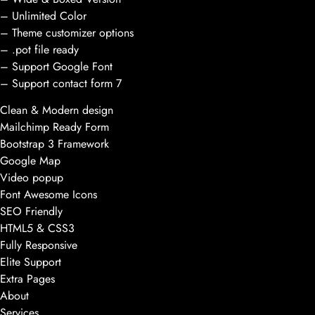
– Unlimited Color
– Theme customizer options
– .pot file ready
– Support Google Font
– Support contact form 7
Clean & Modern design
Mailchimp Ready Form
Bootstrap 3 Framework
Google Map
Video popup
Font Awesome Icons
SEO Friendly
HTML5 & CSS3
Fully Responsive
Elite Support
Extra Pages
About
Services