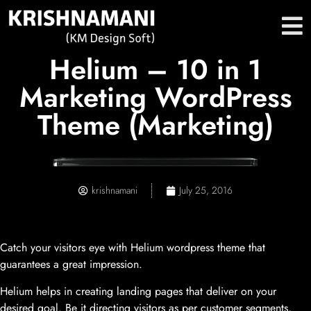
Helium – 10 in 1
Marketing WordPress
Theme (Marketing)
krishnamani
July 25, 2016
Catch your visitors eye with Helium wordpress theme that
guarantees a great impression.
Helium helps in creating landing pages that deliver on your
desired goal. Be it directing visitors as per customer segments,