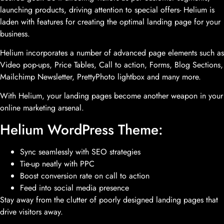
launching products, driving attention to special offers- Helium is
laden with features for creating the optimal landing page for your
business.
Helium incorporates a number of advanced page elements such as
Video pop-ups, Price Tables, Call to action, Forms, Blog Sections,
Mailchimp Newsletter, PrettyPhoto lightbox and many more.
With Helium, your landing pages become another weapon in your
online marketing arsenal.
Helium WordPress Theme:
Sync seamlessly with SEO strategies
Tie-up neatly with PPC
Boost conversion rate on call to action
Feed into social media presence
Stay away from the clutter of poorly designed landing pages that
drive visitors away.