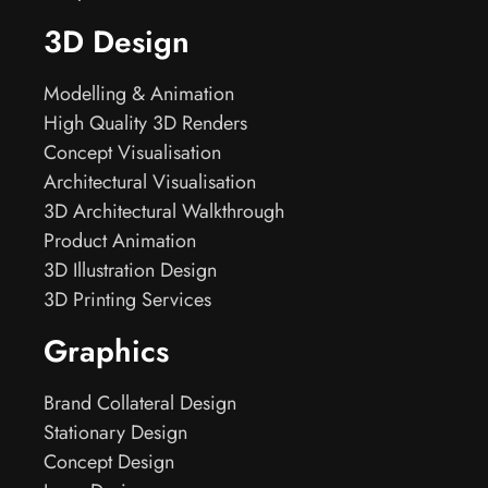
3D Design
Modelling & Animation
High Quality 3D Renders
Concept Visualisation
Architectural Visualisation
3D Architectural Walkthrough
Product Animation
3D Illustration Design
3D Printing Services
Graphics
Brand Collateral Design
Stationary Design
Concept Design