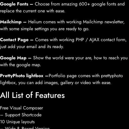
Google Fonts –
Choose from amazing 600+ google fonts and
replace the current one with ease.
Mailchimp –
Helium comes with working Mailchimp newsletter,
with some simple settings you are ready to go.
Contact Page –
Comes with working PHP / AJAX contact form,
just add your email and its ready.
Google Map –
Show the world were your are, how to reach you
with the google map.
PrettyPhoto lightbox –
Portfolio page comes with prettyphoto
lightbox, you can add images, gallery or video with ease.
All List of Features
Free Visual Composer
– Support Shortcode
10 Unique layouts
– Wide & Boxed Version