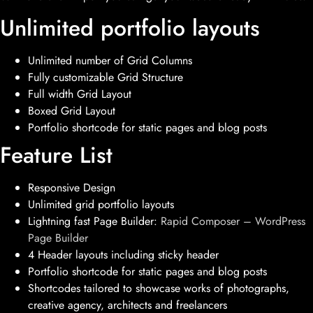
Unlimited portfolio layouts
Unlimited number of Grid Columns
Fully customizable Grid Structure
Full width Grid Layout
Boxed Grid Layout
Portfolio shortcode for static pages and blog posts
Feature List
Responsive Design
Unlimited grid portfolio layouts
Lightning fast Page Builder:
Rapid Composer – WordPress
Page Builder
4 Header layouts including sticky header
Portfolio shortcode for static pages and blog posts
Shortcodes tailored to showcase works of photographs,
creative agency, architects and freelancers