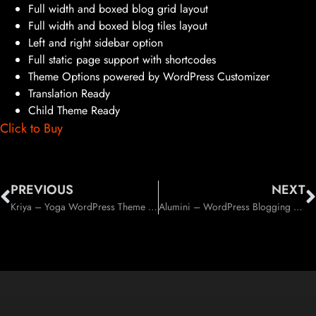
Full width and boxed blog grid layout
Full width and boxed blog tiles layout
Left and right sidebar option
Full static page support with shortcodes
Theme Options powered by WordPress Customizer
Translation Ready
Child Theme Ready
Click to Buy
PREVIOUS
NEXT
Kriya – Yoga WordPress Theme (Health & Beauty)
Alumini – WordPress Blogging / Magazine Theme (Blog / Magazine)