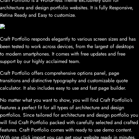
Craft Portfolio is a WordPress Theme exclusively built for
architecture and design portfolio websites. It is fully Responsive,
Retina Ready and Easy to customize.
Craft Portfolio responds elegantly to various screen sizes and has
been tested to work across devices, from the largest of desktops
to modern smartphones. It comes with free updates and free
support by our highly acclaimed team.
Craft Portfolio offers comprehensive options panel, page
transitions and distinctive typography and customizable quote
calculator. It also includes easy to use and fast page builder.
No matter what you want to show, you will find Craft Portfolio’s
features a perfect fit for all types of architecture and design
portfolios. Since tailored for architecture and design portfolio you
will find Craft Portfolio packed with carefully selected and crafted
features. Craft Portfolio comes with ready to use demo content.
With one click import you can get your website ready in minutes.