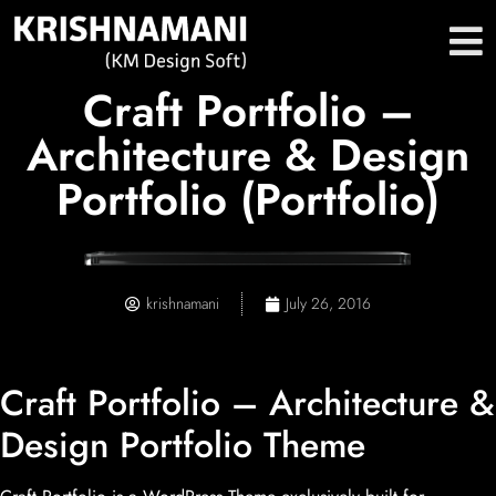
Craft Portfolio –
Architecture & Design
Portfolio (Portfolio)
krishnamani
July 26, 2016
Craft Portfolio – Architecture &
Design Portfolio Theme