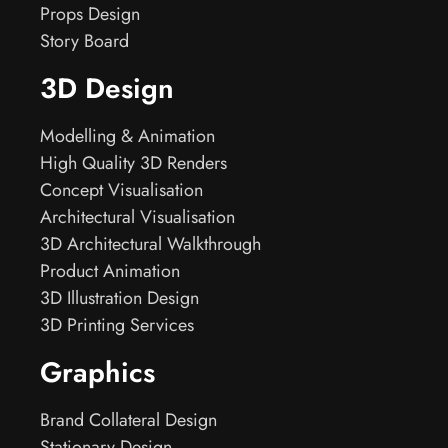
Props Design
Story Board
3D Design
Modelling & Animation
High Quality 3D Renders
Concept Visualisation
Architectural Visualisation
3D Architectural Walkthrough
Product Animation
3D Illustration Design
3D Printing Services
Graphics
Brand Collateral Design
Stationary Design