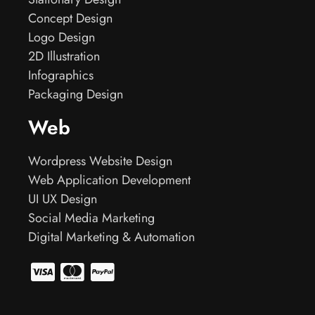
Concept Design
Logo Design
2D Illustration
Infographics
Packaging Design
Web
Wordpress Website Design
Web Application Development
UI UX Design
Social Media Marketing
Digital Marketing & Automation