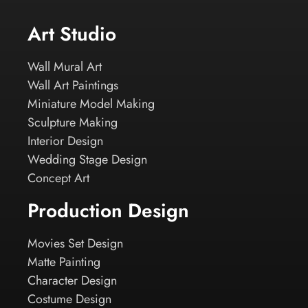
Art Studio
Wall Mural Art
Wall Art Paintings
Miniature Model Making
Sculpture Making
Interior Design
Wedding Stage Design
Concept Art
Production Design
Movies Set Design
Matte Painting
Character Design
Costume Design