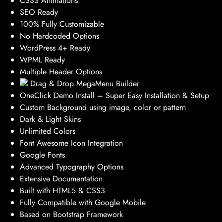
CSS3 Animations
SEO Ready
100% Fully Customizable
No Hardcoded Options
WordPress 4+ Ready
WPML Ready
Multiple Header Options
Drag & Drop MegaMenu Builder
OneClick Demo Install – Super Easy Installation & Setup
Custom Background using image, color or pattern
Dark & Light Skins
Unlimited Colors
Font Awesome Icon Integration
Google Fonts
Advanced Typography Options
Extensive Documentation
Built with HTML5 & CSS3
Fully Compatible with Google Mobile
Based on Bootstrap Framework