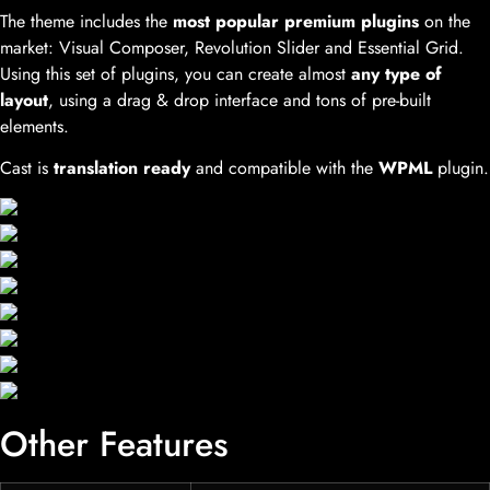
The theme includes the
most popular premium plugins
on the
market: Visual Composer, Revolution Slider and Essential Grid.
Using this set of plugins, you can create almost
any type of
layout
, using a drag & drop interface and tons of pre-built
elements.
Cast is
translation ready
and compatible with the
WPML
plugin.
Other Features