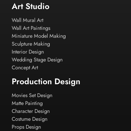
Art Studio
Wall Mural Art
Wall Art Paintings
Miniature Model Making
Sculpture Making
Interior Design
Wedding Stage Design
Concept Art
Production Design
Movies Set Design
Matte Painting
Character Design
Costume Design
Props Design