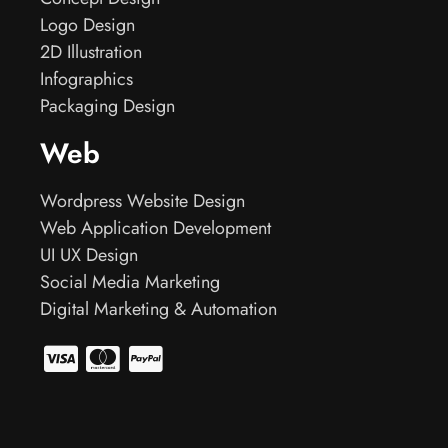
Logo Design
2D Illustration
Infographics
Packaging Design
Web
Wordpress Website Design
Web Application Development
UI UX Design
Social Media Marketing
Digital Marketing & Automation