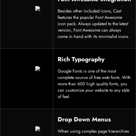
Besides other included icons, Cast
features the popular Font Awesome
icon pack. Always updated to the latest
version, Font Awesome can always
come in hand with its minimalist icons.
Rich Typography
Google Fonts is one of the most
complete source of free web fonts. With
more than 600 high quality fonts, you
can customize your website to any style
of feel.
Drop Down Menus
When using complex page hierarchies