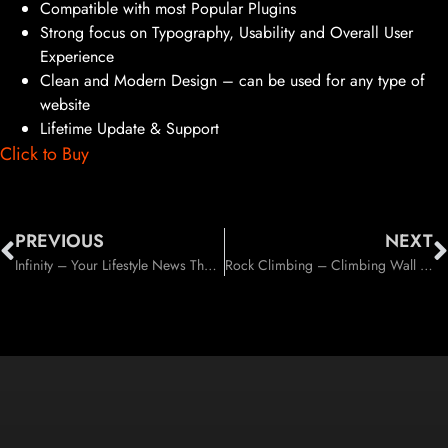
Compatible with most Popular Plugins
Strong focus on Typography, Usability and Overall User
Experience
Clean and Modern Design – can be used for any type of
website
Lifetime Update & Support
Click to Buy
PREVIOUS
NEXT
Infinity – Your Lifestyle News Theme (Personal)
Rock Climbing – Climbing Wall & Sport Club WP Theme (Entertainment)