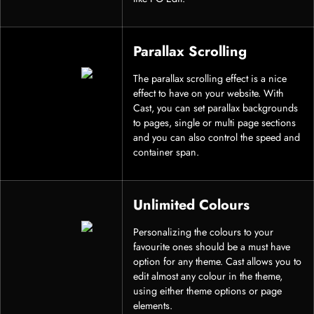
Parallax Scrolling
The parallax scrolling effect is a nice
effect to have on your website. With
Cast, you can set parallax backgrounds
to pages, single or multi page sections
and you can also control the speed and
container span.
Unlimited Colours
Personalizing the colours to your
favourite ones should be a must have
option for any theme. Cast allows you to
edit almost any colour in the theme,
using either theme options or page
elements.