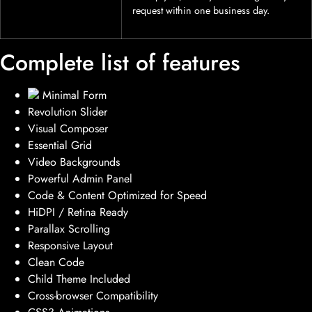
request within one business day.
Complete list of features
Minimal Form
Revolution Slider
Visual Composer
Essential Grid
Video Backgrounds
Powerful Admin Panel
Code & Content Optimized for Speed
HiDPI / Retina Ready
Parallax Scrolling
Responsive Layout
Clean Code
Child Theme Included
Cross-browser Compatibility