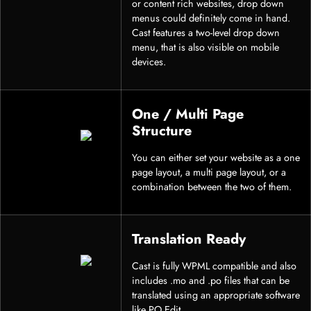
or content rich websites, drop down
menus could definitely come in hand.
Cast features a two-level drop down
menu, that is also visible on mobile
devices.
One / Multi Page
Structure
You can either set your website as a one
page layout, a multi page layout, or a
combination between the two of them.
Translation Ready
Cast is fully WPML compatible and also
includes .mo and .po files that can be
translated using an appropriate software
like PO Edit.