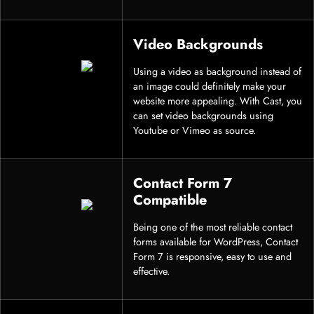
Video Backgrounds
Using a video as background instead of
an image could definitely make your
website more appealing. With Cast, you
can set video backgrounds using
Youtube or Vimeo as source.
Contact Form 7
Compatible
Being one of the most reliable contact
forms available for WordPress, Contact
Form 7 is responsive, easy to use and
effective.