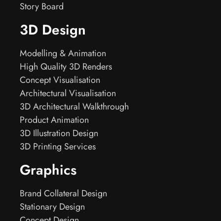
Story Board
3D Design
Modelling & Animation
High Quality 3D Renders
Concept Visualisation
Architectural Visualisation
3D Architectural Walkthrough
Product Animation
3D Illustration Design
3D Printing Services
Graphics
Brand Collateral Design
Stationary Design
Concept Design