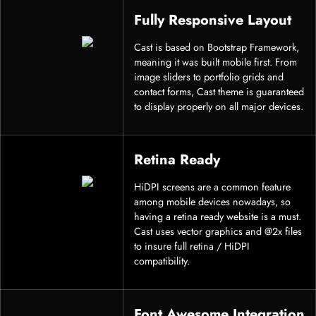
Fully Responsive Layout
Cast is based on Bootstrap Framework,
meaning it was built mobile first. From
image sliders to portfolio grids and
contact forms, Cast theme is guaranteed
to display properly on all major devices.
Retina Ready
HiDPI screens are a common feature
among mobile devices nowadays, so
having a retina ready website is a must.
Cast uses vector graphics and @2x files
to insure full retina / HiDPI
compatibility.
Font Awesome Integration