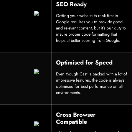
SEO Ready
Getting your website to rank first in
Google requires you to provide good
and relevant content, but it’s our duty to
insure proper code formatting that
helps at better scoring from Google.
Optimised for Speed
Even though Cast is packed with a lot of
impressive features, the code is always
optimised for best performance on all
environments.
Cross Browser
Compatible