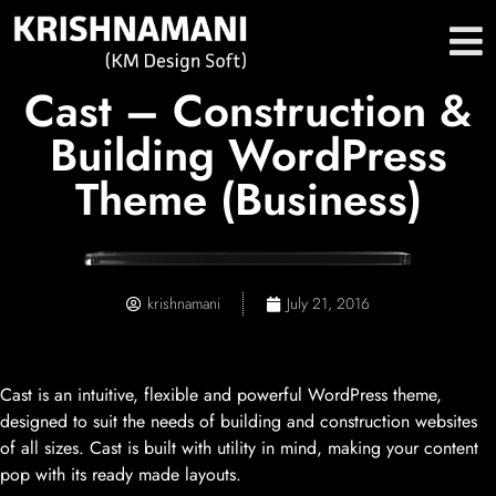
Cast – Construction &
Building WordPress
Theme (Business)
krishnamani
July 21, 2016
Cast is an intuitive, flexible and powerful WordPress theme,
designed to suit the needs of building and construction websites
of all sizes. Cast is built with utility in mind, making your content
pop with its ready made layouts.