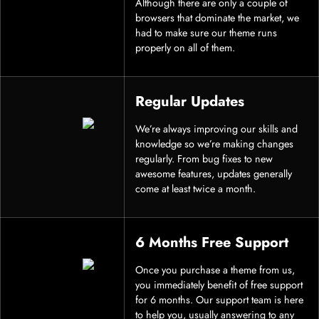
Although there are only a couple of
browsers that dominate the market, we
had to make sure our theme runs
properly on all of them.
Regular Updates
We’re always improving our skills and
knowledge so we’re making changes
regularly. From bug fixes to new
awesome features, updates generally
come at least twice a month.
6 Months Free Support
Once you purchase a theme from us,
you immediately benefit of free support
for 6 months. Our support team is here
to help you, usually answering to any