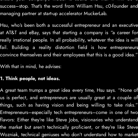
success–stop. That’s the word from William Hsu, c0-founder and
managing partner at start-up accelerator MuckerLab.
Hsu, who’s been both a successful entrepreneur and an executive
at AT&T and eBay, says that starting a company is “a career for
really irrational people. In all probability, whatever the idea is will
fail. Building a reality distortion field is how entrepreneurs
convince themselves and their employees that this is a good idea.”
With that in mind, he advises:
1. Think people, not ideas.
A great team trumps a great idea every time, Hsu says. “None of
us is perfect, and entrepreneurs are usually great at a couple of
things, such as having vision and being willing to take risks.”
Entrepreneurs–especially tech entrepreneurs–come in one of two
flavors: Either they’re like Steve Jobs, visionaries who understand
the market but aren’t technically proficient, or they’re like Steve
Wozniak, technical geniuses who don’t understand how to market