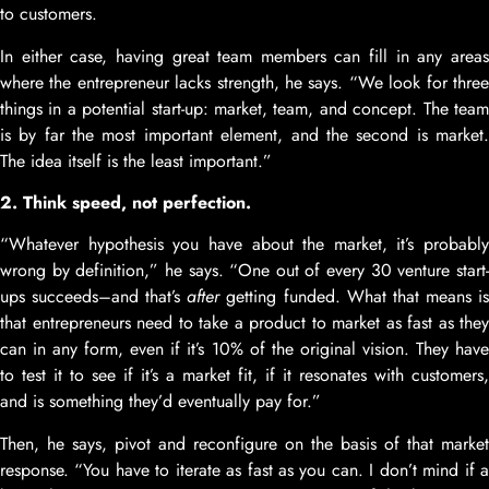
to customers.
In either case, having great team members can fill in any areas
where the entrepreneur lacks strength, he says. “We look for three
things in a potential start-up: market, team, and concept. The team
is by far the most important element, and the second is market.
The idea itself is the least important.”
2. Think speed, not perfection.
“Whatever hypothesis you have about the market, it’s probably
wrong by definition,” he says. “One out of every 30 venture start-
ups succeeds–and that’s
after
getting funded. What that means i
that entrepreneurs need to take a product to market as fast as they
can in any form, even if it’s 10% of the original vision. They have
to test it to see if it’s a market fit, if it resonates with customers,
and is something they’d eventually pay for.”
Then, he says, pivot and reconfigure on the basis of that market
response. “You have to iterate as fast as you can. I don’t mind if a