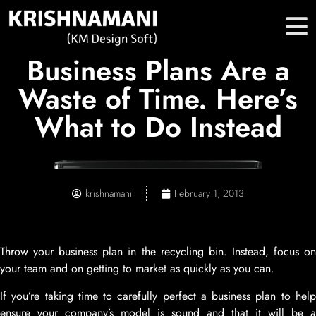
Business Plans Are a
Waste of Time. Here’s
What to Do Instead
krishnamani
February 1, 2013
Throw your business plan in the recycling bin. Instead, focus on
your team and on getting to market as quickly as you can.
If you’re taking time to carefully perfect a business plan to help
ensure your company’s model is sound and that it will be a