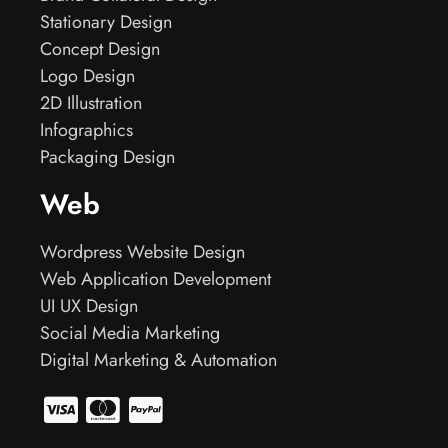
Stationary Design
Concept Design
Logo Design
2D Illustration
Infographics
Packaging Design
Web
Wordpress Website Design
Web Application Development
UI UX Design
Social Media Marketing
Digital Marketing & Automation