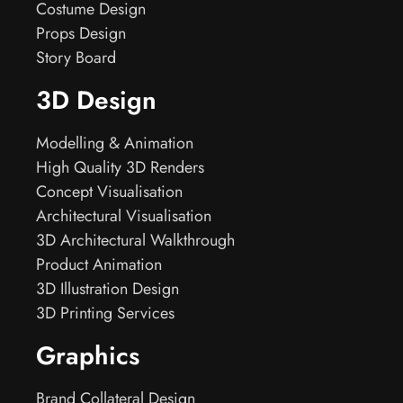
Costume Design
Props Design
Story Board
3D Design
Modelling & Animation
High Quality 3D Renders
Concept Visualisation
Architectural Visualisation
3D Architectural Walkthrough
Product Animation
3D Illustration Design
3D Printing Services
Graphics
Brand Collateral Design