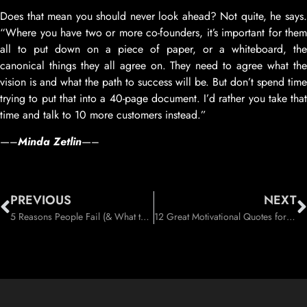
Does that mean you should never look ahead? Not quite, he says.
“Where you have two or more co-founders, it’s important for them
all to put down on a piece of paper, or a whiteboard, the
canonical things they all agree on. They need to agree what the
vision is and what the path to success will be. But don’t spend time
trying to put that into a 40-page document. I’d rather you take that
time and talk to 10 more customers instead.”
—–
Minda Zetlin
—–
PREVIOUS
NEXT
5 Reasons People Fail (& What to Do Instead)
12 Great Motivational Quotes for 2013