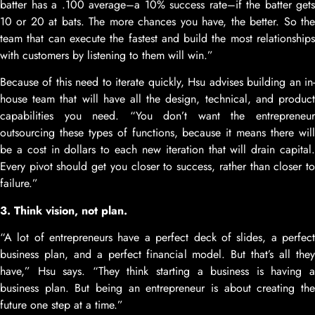
batter has a .100 average–a 10% success rate–if the batter gets
10 or 20 at bats. The more chances you have, the better. So the
team that can execute the fastest and build the most relationships
with customers by listening to them will win.”
Because of this need to iterate quickly, Hsu advises building an in-
house team that will have all the design, technical, and product
capabilities you need. “You don’t want the entrepreneur
outsourcing these types of functions, because it means there will
be a cost in dollars to each new iteration that will drain capital.
Every pivot should get you closer to success, rather than closer to
failure.”
3. Think vision, not plan.
“A lot of entrepreneurs have a perfect deck of slides, a perfect
business plan, and a perfect financial model. But that’s all they
have,” Hsu says. “They think starting a business is having a
business plan. But being an entrepreneur is about creating the
future one step at a time.”