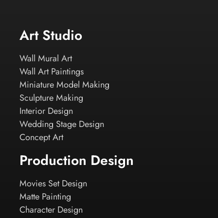
Art Studio
Wall Mural Art
Wall Art Paintings
Miniature Model Making
Sculpture Making
Interior Design
Wedding Stage Design
Concept Art
Production Design
Movies Set Design
Matte Painting
Character Design