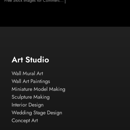
Free Stock Images for Commercial Use
Art Studio
Wall Mural Art
Wall Art Paintings
Miniature Model Making
Sculpture Making
Interior Design
Wedding Stage Design
Concept Art