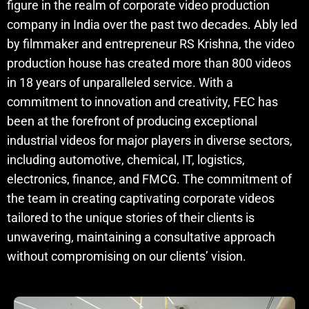
figure in the realm of corporate video production
company in India over the past two decades. Ably led
by filmmaker and entrepreneur RS Krishna, the video
production house has created more than 800 videos
in 18 years of unparalleled service. With a
commitment to innovation and creativity, FEC has
been at the forefront of producing exceptional
industrial videos for major players in diverse sectors,
including automotive, chemical, IT, logistics,
electronics, finance, and FMCG. The commitment of
the team in creating captivating corporate videos
tailored to the unique stories of their clients is
unwavering, maintaining a consultative approach
without compromising on our clients’ vision.