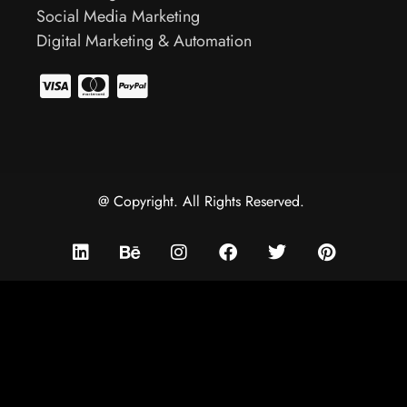
Social Media Marketing
Digital Marketing & Automation
@ Copyright. All Rights Reserved.