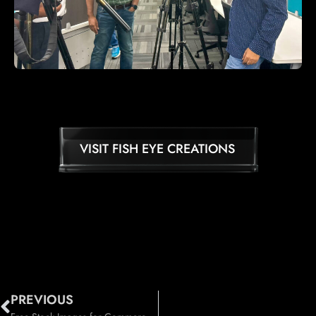
VISIT FISH EYE CREATIONS
PREVIOUS