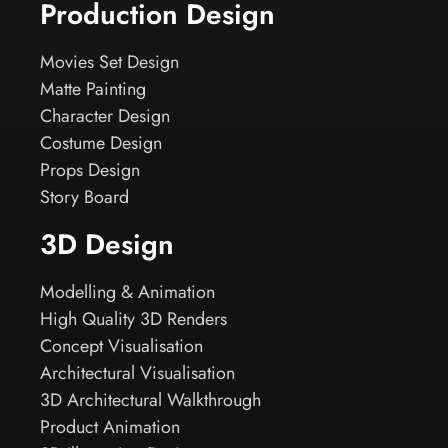
Production Design
Movies Set Design
Matte Painting
Character Design
Costume Design
Props Design
Story Board
3D Design
Modelling & Animation
High Quality 3D Renders
Concept Visualisation
Architectural Visualisation
3D Architectural Walkthrough
Product Animation