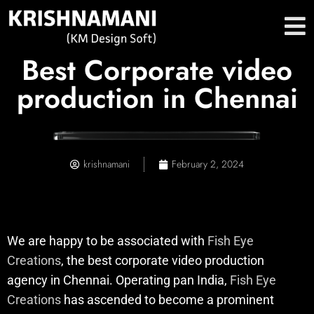
Best Corporate video
production in Chennai
krishnamani
February 2, 2024
We are happy to be associated with
Fish Eye
Creations
, the best corporate video production
agency in Chennai. Operating pan India,
Fish Eye
Creations
has ascended to become a prominent