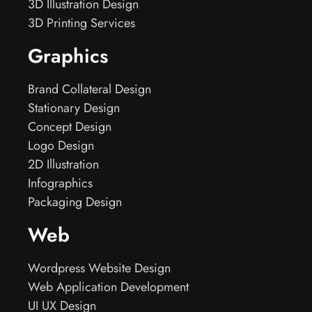
3D Illustration Design
3D Printing Services
Graphics
Brand Collateral Design
Stationary Design
Concept Design
Logo Design
2D Illustration
Infographics
Packaging Design
Web
Wordpress Website Design
Web Application Development
UI UX Design