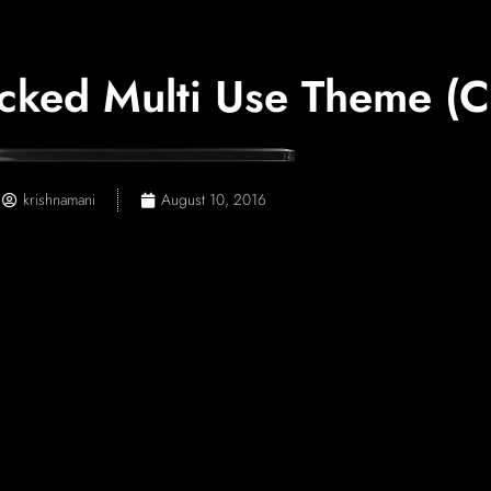
cked Multi Use Theme (Cr
krishnamani
August 10, 2016