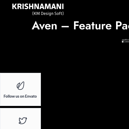
Aven – Feature Pa