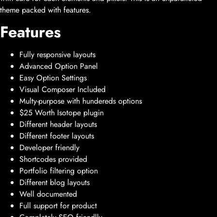
theme packed with features.
Features
Fully responsive layouts
Advanced Option Panel
Easy Option Settings
Visual Composer Included
Multy-purpose with hundereds options
$25 Worth Isotope plugin
Different header layouts
Different footer layouts
Developer friendly
Shortcodes provided
Portfolio filtering option
Different blog layouts
Well documented
Full support for product