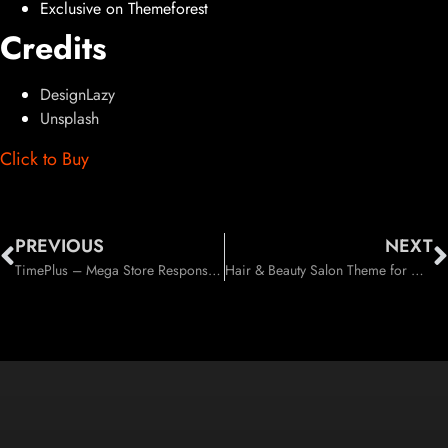
Exclusive on Themeforest
Credits
DesignLazy
Unsplash
Click to Buy
PREVIOUS
NEXT
TimePlus – Mega Store Responsive WooCommerce Theme (WooCommerce)
Hair & Beauty Salon Theme for Hair and Beauty Industry (Health & Beauty)