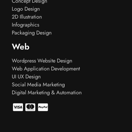
Concept Design
Logo Design
2D Illustration
Infographics
Packaging Design
Web
Wordpress Website Design
Web Application Development
UI UX Design
Social Media Marketing
Digital Marketing & Automation