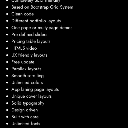
Completely SEO friendlly
Based on Bootstrap Grid System
Clean code
Different portfolio layouts
One page or multy-page demos
Pre defined sliders
Pricing table layouts
HTML5 video
UX friendly layouts
Free update
Parallax layouts
Smooth scrolling
Unlimited colors
App laning page layouts
Unique cover layouts
Solid typography
Design driven
Built with care
Unlimited fonts