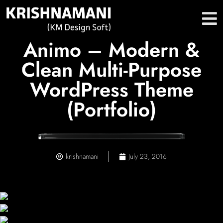
Animo – Modern &
Clean Multi-Purpose
WordPress Theme
(Portfolio)
krishnamani
July 23, 2016