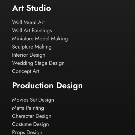
Art Studio
Wall Mural Art
Wall Art Paintings
Miniature Model Making
Sculpture Making
Interior Design
Wedding Stage Design
Concept Art
Production Design
Movies Set Design
Matte Painting
Character Design
Costume Design
Props Design