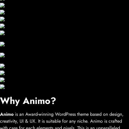
Why Animo?
Animo
is an Award-winning WordPress theme based on design,
creativity, UI & UX. It is suitable for any niche. Animo is crafted
with care for each elements and pixels. This is an unparalleled