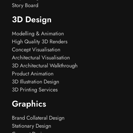
Story Board
3D Design
Modelling & Animation
High Quality 3D Renders
Concept Visualisation
Architectural Visualisation
3D Architectural Walkthrough
Product Animation
3D Illustration Design
3D Printing Services
Graphics
Brand Collateral Design
Stationary Design