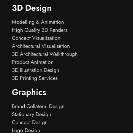
3D Design
Modelling & Animation
High Quality 3D Renders
Concept Visualisation
Architectural Visualisation
3D Architectural Walkthrough
Product Animation
3D Illustration Design
3D Printing Services
Graphics
Brand Collateral Design
Stationary Design
Concept Design
Logo Design