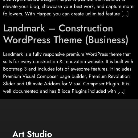
elevate your blog, showcase your best work, and capture more
followers. With Harper, you can create unlimited feature […]
Landmark – Construction
WordPress Theme (Business)
Landmark is a fully responsive premium WordPress theme that
suits for every construction & renovation website. It is built with
Bootstrap 3 and includes lots of awesome features. It includes
Premium Visual Composer page builder, Premium Revolution
Slider and Ultimate Addons for Visual Composer Plugin. It is
well documented and has Blicca Plugins included with […]
Art Studio