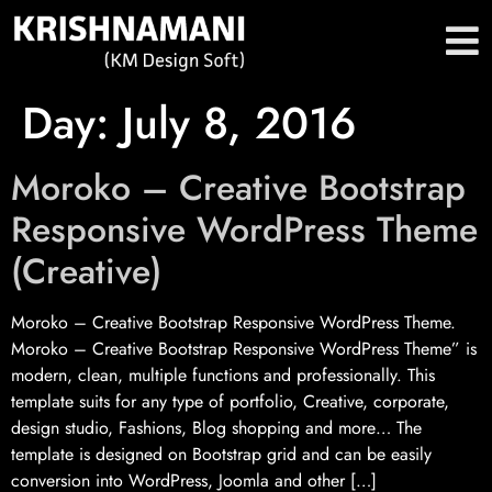
Day:
July 8, 2016
Moroko – Creative Bootstrap
Responsive WordPress Theme
(Creative)
Moroko – Creative Bootstrap Responsive WordPress Theme.
Moroko – Creative Bootstrap Responsive WordPress Theme” is
modern, clean, multiple functions and professionally. This
template suits for any type of portfolio, Creative, corporate,
design studio, Fashions, Blog shopping and more… The
template is designed on Bootstrap grid and can be easily
conversion into WordPress, Joomla and other […]