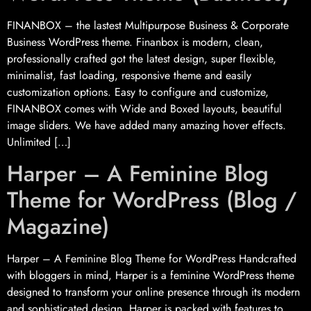
FINANBOX – the lastest Multipurpose Business & Corporate
Business WordPress theme. Finanbox is modern, clean,
professionally crafted got the latest design, super flexible,
minimalist, fast loading, responsive theme and easily
customization options. Easy to configure and customize,
FINANBOX comes with Wide and Boxed layouts, beautiful
image sliders. We have added many amazing hover effects.
Unlimited […]
Harper – A Feminine Blog
Theme for WordPress (Blog /
Magazine)
Harper – A Feminine Blog Theme for WordPress Handcrafted
with bloggers in mind, Harper is a feminine WordPress theme
designed to transform your online presence through its modern
and sophisticated design. Harper is packed with features to