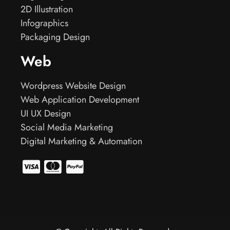
2D Illustration
Infographics
Packaging Design
Web
Wordpress Website Design
Web Application Development
UI UX Design
Social Media Marketing
Digital Marketing & Automation