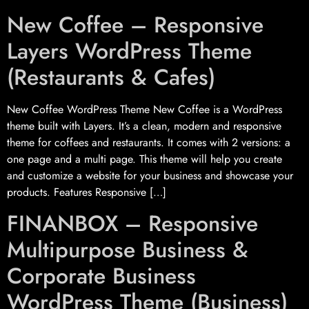
New Coffee – Responsive
Layers WordPress Theme
(Restaurants & Cafes)
New Coffee WordPress Theme New Coffee is a WordPress
theme built with Layers. It’s a clean, modern and responsive
theme for coffees and restaurants. It comes with 2 versions: a
one page and a multi page. This theme will help you create
and customize a website for your business and showcase your
products. Features Responsive […]
FINANBOX – Responsive
Multipurpose Business &
Corporate Business
WordPress Theme (Business)