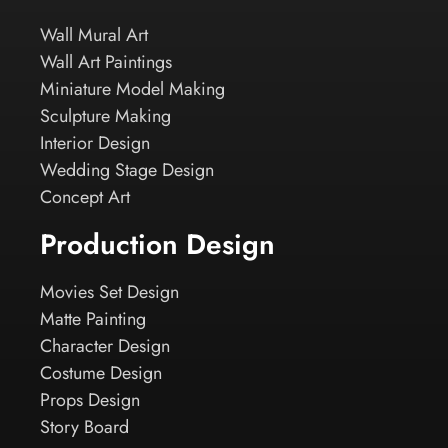
Wall Mural Art
Wall Art Paintings
Miniature Model Making
Sculpture Making
Interior Design
Wedding Stage Design
Concept Art
Production Design
Movies Set Design
Matte Painting
Character Design
Costume Design
Props Design
Story Board